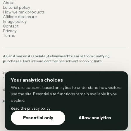
About
Editorial policy
How we rank products
Affiliate disclosure
Image policy
Contact
Privacy
Terms
As an Amazon Associate, ActivewearEtc earns from qualifying
purchases.
Paid links are identified near relevant shopping links.
Prices, availability, sizes, colors, shipping, and return terms can change. Confirm
current details with the retailer before buying.
Your analytics choices
We use consent-based analytics to understand how visitors
©
2026
ActivewearEtc.
use the site. Essential site functions remain available if you
decline.
Privacy choices
Read the privacy policy
Essential only
Allow analytics