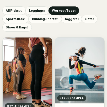
All Picks
Leggings
Workout Tops
20
5
4
Sports Bras
Running Shorts
Joggers
Sets
3
2
1
2
Shoes & Bags
2
STYLE EXAMPLE
STYLE EXAMPLE