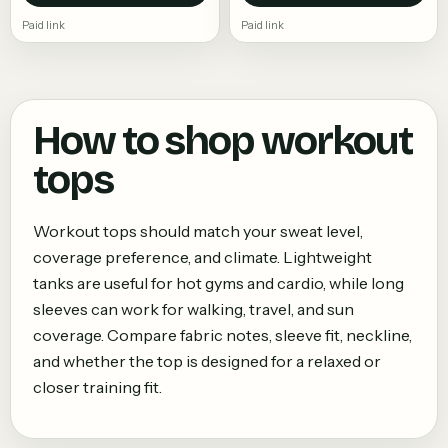
Paid link
Paid link
How to shop
workout
tops
Workout tops should match your sweat level,
coverage preference, and climate. Lightweight
tanks are useful for hot gyms and cardio, while long
sleeves can work for walking, travel, and sun
coverage. Compare fabric notes, sleeve fit, neckline,
and whether the top is designed for a relaxed or
closer training fit.