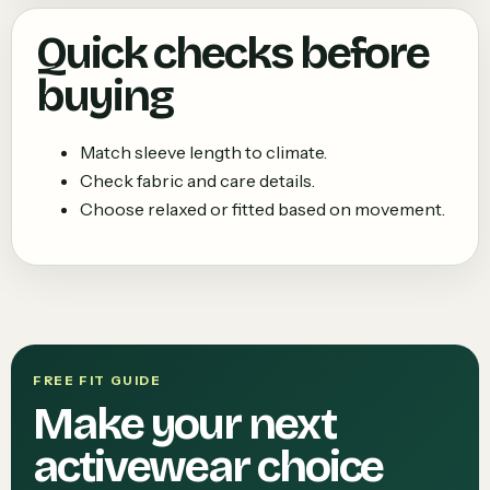
Quick checks before
buying
Match sleeve length to climate.
Check fabric and care details.
Choose relaxed or fitted based on movement.
FREE FIT GUIDE
Make your next
activewear choice