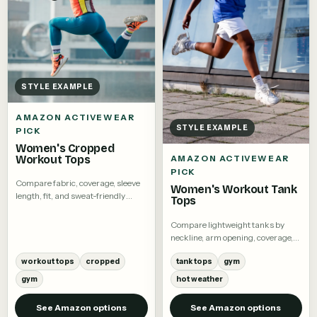
STYLE EXAMPLE
AMAZON ACTIVEWEAR
STYLE EXAMPLE
PICK
Women's Cropped
Workout Tops
AMAZON ACTIVEWEAR
PICK
Compare fabric, coverage, sleeve
Women's Workout Tank
length, fit, and sweat-friendly
Tops
details.
Compare lightweight tanks by
neckline, arm opening, coverage,
and fabric.
workout tops
cropped
tank tops
gym
gym
hot weather
See Amazon options
See Amazon options