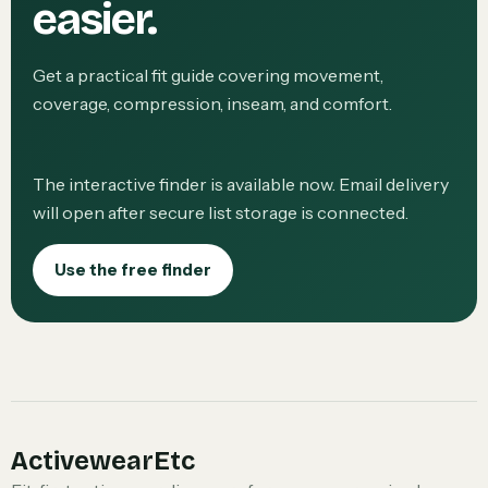
easier.
Get a practical fit guide covering movement,
coverage, compression, inseam, and comfort.
The interactive finder is available now. Email delivery
will open after secure list storage is connected.
Use the free finder
ActivewearEtc