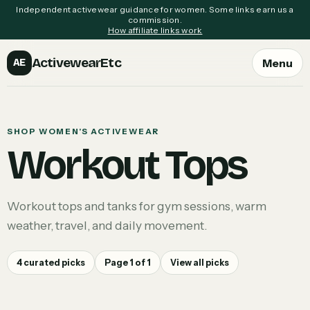
Independent activewear guidance for women. Some links earn us a
commission.
How affiliate links work
ActivewearEtc
Menu
AE
SHOP WOMEN'S ACTIVEWEAR
Workout Tops
Workout tops and tanks for gym sessions, warm
weather, travel, and daily movement.
4
curated picks
Page
1
of
1
View all picks