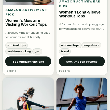
AMAZON ACTIVEWEAR
PICK
AMAZON ACTIVEWEAR
Women's Long-Sleeve
PICK
Workout Tops
Women's Moisture-
Wicking Workout Tops
A focused Amazon shopping page
for women's long-sleeve workout
A focused Amazon shopping page
tops.
for women's sweat-friendly
workout tees and training tops.
workout tops
workout tops
long sleeve
moisture wicking
gym
travel
See Amazon options
See Amazon options
Paid link
Paid link