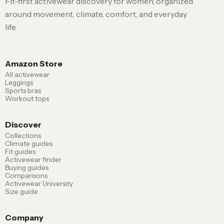
Fit-first activewear discovery for women, organized
around movement, climate, comfort, and everyday
life.
Amazon Store
All activewear
Leggings
Sports bras
Workout tops
Discover
Collections
Climate guides
Fit guides
Activewear finder
Buying guides
Comparisons
Activewear University
Size guide
Company