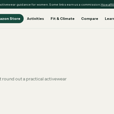
ctivewear guidance for women. Some links earn us a commission.
How affil
azon Store
Activities
Fit & Climate
Compare
Lear
 round out a practical activewear