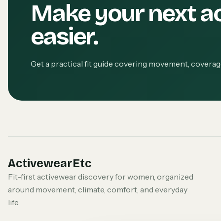
Make your next a
easier.
Get a practical fit guide covering movement, covera
ActivewearEtc
Fit-first activewear discovery for women, organized
around movement, climate, comfort, and everyday
life.