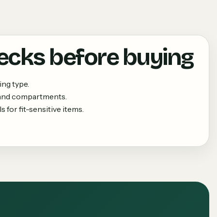
ecks before buying
ing type.
 and compartments.
 for fit-sensitive items.