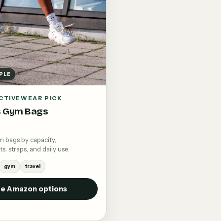
PLE
CTIVEWEAR PICK
 Gym Bags
bags by capacity,
 straps, and daily use.
gym
travel
e Amazon options