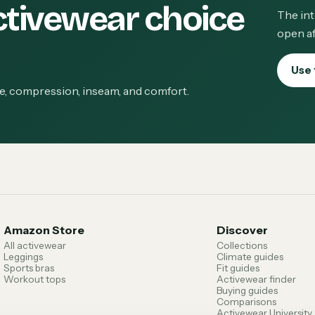
ctivewear choice
The int
open af
Use 
ge, compression, inseam, and comfort.
Amazon Store
Discover
All activewear
Collections
Leggings
Climate guides
Sports bras
Fit guides
Workout tops
Activewear finder
Buying guides
Comparisons
Activewear University