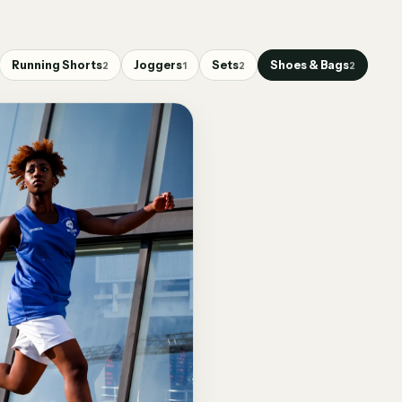
Running Shorts
Joggers
Sets
Shoes & Bags
2
1
2
2