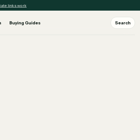
iate links work
n
Buying Guides
Search