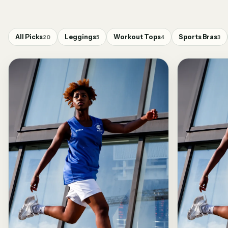
All Picks
Leggings
Workout Tops
Sports Bras
20
5
4
3