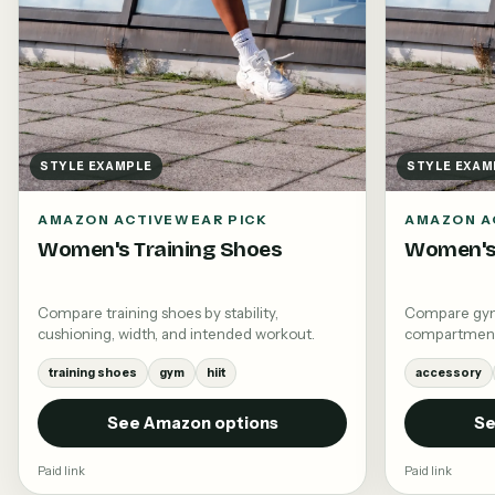
STYLE EXAMPLE
STYLE EXAM
AMAZON ACTIVEWEAR PICK
AMAZON A
Women's Training Shoes
Women's
Compare training shoes by stability,
Compare gym 
cushioning, width, and intended workout.
compartments,
training shoes
gym
hiit
accessory
See Amazon options
Se
Paid link
Paid link