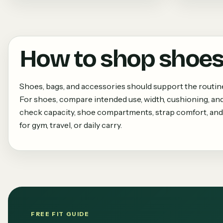
How to shop
shoes
Shoes, bags, and accessories should support the routi
For shoes, compare intended use, width, cushioning, and
check capacity, shoe compartments, strap comfort, and
for gym, travel, or daily carry.
FREE FIT GUIDE