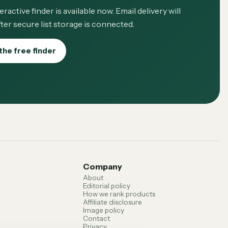
eractive finder is available now. Email delivery will
ter secure list storage is connected.
the free finder
Company
About
Editorial policy
How we rank products
Affiliate disclosure
Image policy
Contact
Privacy