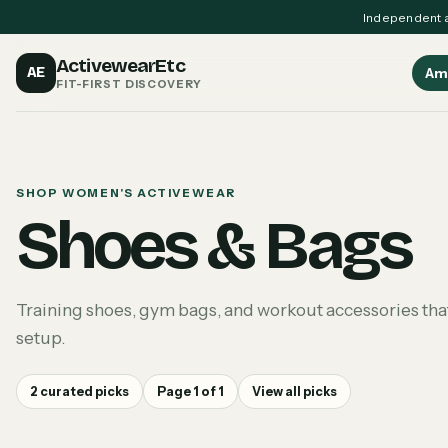
Independent a
ActivewearEtc
AE
Am
FIT-FIRST DISCOVERY
SHOP WOMEN'S ACTIVEWEAR
Shoes & Bags
Training shoes, gym bags, and workout accessories that
setup.
2
curated picks
Page
1
of
1
View all picks