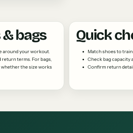
 & bags
Quick ch
ne around your workout.
Match shoes to train
 return terms. For bags,
Check bag capacity
 whether the size works
Confirm return details