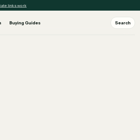
iate links work
n
Buying Guides
Search