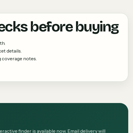
ecks before buying
th.
et details.
g coverage notes.
eractive finder is available now. Email delivery will