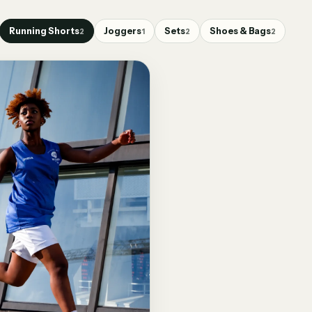
Running Shorts
Joggers
Sets
Shoes & Bags
2
1
2
2