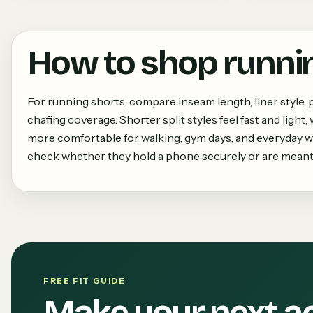
How to shop
runni
For running shorts, compare inseam length, liner style, p
chafing coverage. Shorter split styles feel fast and light
more comfortable for walking, gym days, and everyday we
check whether they hold a phone securely or are meant 
FREE FIT GUIDE
Make your next a