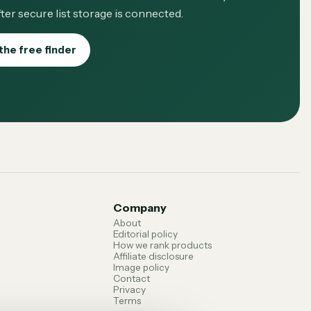
ter secure list storage is connected.
the free finder
Company
About
Editorial policy
How we rank products
Affiliate disclosure
Image policy
Contact
Privacy
Terms