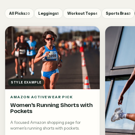
All Picks
Leggings
Workout Tops
Sports Bras
20
5
4
3
STYLE EXAMPLE
AMAZON ACTIVEWEAR PICK
Women's Running Shorts with
Pockets
A focused Amazon shopping page for
women's running shorts with pockets.