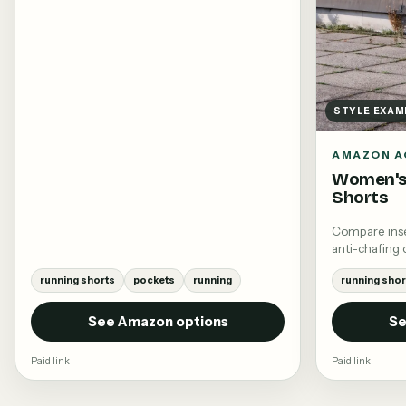
STYLE EXAM
AMAZON A
Women's
Shorts
Compare insea
anti-chafing 
running shorts
pockets
running
running shor
See Amazon options
Se
Paid link
Paid link