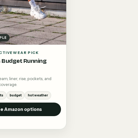
PLE
CTIVEWEAR PICK
 Budget Running
m, liner, rise, pockets, and
coverage.
ts
budget
hot weather
e Amazon options