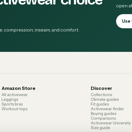
open af
Use 
ge, compression, inseam, and comfort.
Amazon Store
Discover
All activewear
Collections
Leggings
Climate guides
Sports bras
Fit guides
Workout tops
Activewear finder
Buying guides
Comparisons
Activewear University
Size guide