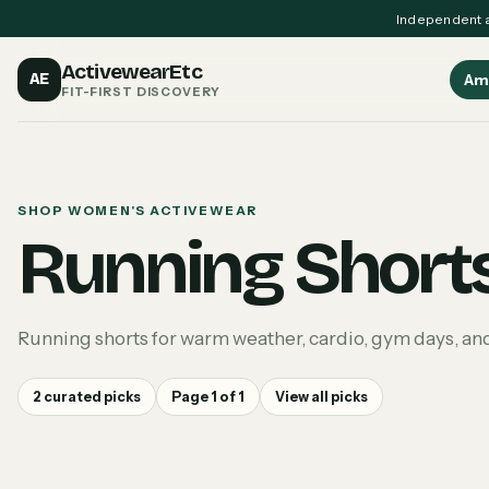
Independent a
ActivewearEtc
AE
Am
FIT-FIRST DISCOVERY
SHOP WOMEN'S ACTIVEWEAR
Running Short
Running shorts for warm weather, cardio, gym days, a
2
curated picks
Page
1
of
1
View all picks