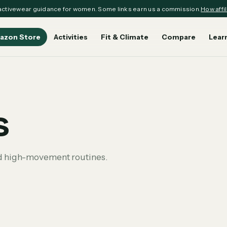
ctivewear guidance for women. Some links earn us a commission.
How affil
azon Store
Activities
Fit & Climate
Compare
Lear
s
nd high-movement routines.