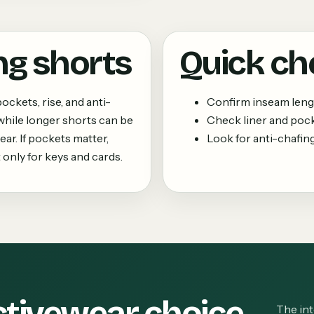
ng shorts
Quick ch
ockets, rise, and anti-
Confirm inseam leng
, while longer shorts can be
Check liner and pock
ar. If pockets matter,
Look for anti-chafin
only for keys and cards.
ctivewear choice
The int