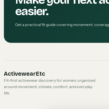
easier.
Get a practical fit guide covering movement, covera
ActivewearEtc
Fit-first activewear discovery for women, organized
around movement, climate, comfort, and everyday
life.