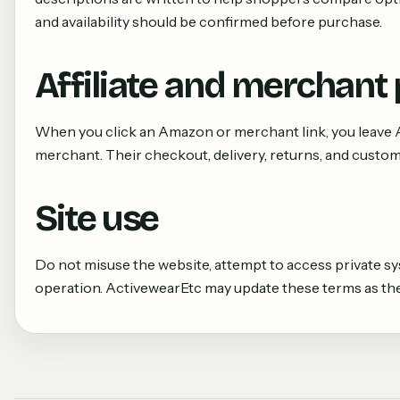
and availability should be confirmed before purchase.
Affiliate and merchant
When you click an Amazon or merchant link, you leave 
merchant. Their checkout, delivery, returns, and custome
Site use
Do not misuse the website, attempt to access private sys
operation. ActivewearEtc may update these terms as the 