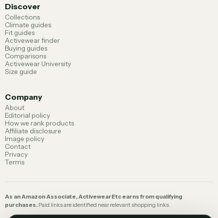
Discover
Collections
Climate guides
Fit guides
Activewear finder
Buying guides
Comparisons
Activewear University
Size guide
Company
About
Editorial policy
How we rank products
Affiliate disclosure
Image policy
Contact
Privacy
Terms
As an Amazon Associate, ActivewearEtc earns from qualifying
purchases.
Paid links are identified near relevant shopping links.