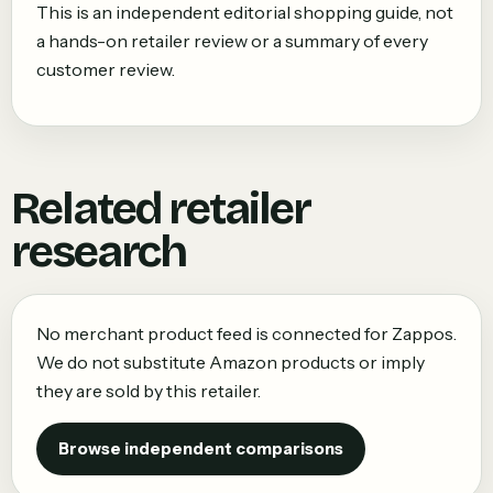
This is an independent editorial shopping guide, not
a hands-on retailer review or a summary of every
customer review.
Related retailer
research
No merchant product feed is connected for
Zappos
.
We do not substitute Amazon products or imply
they are sold by this retailer.
Browse independent comparisons