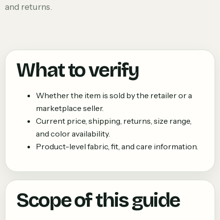
and returns.
What to verify
Whether the item is sold by the retailer or a
marketplace seller.
Current price, shipping, returns, size range,
and color availability.
Product-level fabric, fit, and care information.
Scope of this guide