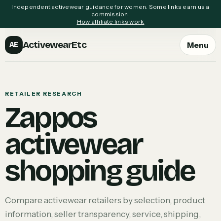
Independent activewear guidance for women. Some links earn us a
commission.
How affiliate links work
ActivewearEtc
Menu
AE
RETAILER RESEARCH
Zappos
activewear
shopping guide
Compare activewear retailers by selection, product
information, seller transparency, service, shipping,