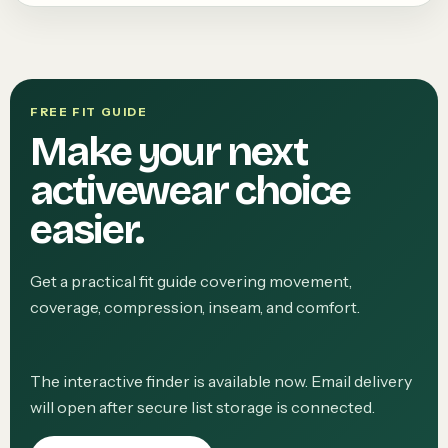
FREE FIT GUIDE
Make your next
activewear choice
easier.
Get a practical fit guide covering movement,
coverage, compression, inseam, and comfort.
The interactive finder is available now. Email delivery
will open after secure list storage is connected.