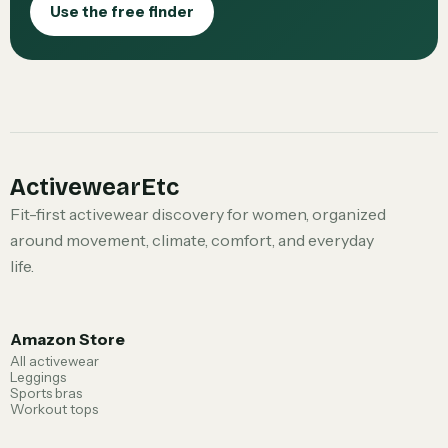
Use the free finder
ActivewearEtc
Fit-first activewear discovery for women, organized
around movement, climate, comfort, and everyday
life.
Amazon Store
All activewear
Leggings
Sports bras
Workout tops