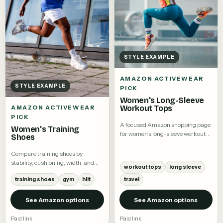
STYLE EXAMPLE
AMAZON ACTIVEWEAR
STYLE EXAMPLE
PICK
Women's Long-Sleeve
Workout Tops
AMAZON ACTIVEWEAR
PICK
A focused Amazon shopping page
Women's Training
for women's long-sleeve workout
Shoes
tops.
Compare training shoes by
stability, cushioning, width, and
workout tops
long sleeve
intended workout.
training shoes
gym
hiit
travel
See Amazon options
See Amazon options
Paid link
Paid link