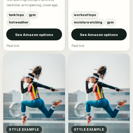
workout tees and training tops.
neckline, arm opening, coverage,
and fabric.
tank tops
gym
workout tops
hot weather
moisture wicking
gym
See Amazon options
See Amazon options
Paid link
Paid link
STYLE EXAMPLE
STYLE EXAMPLE