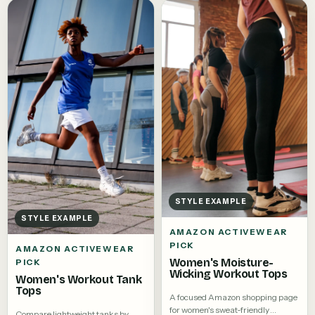
STYLE EXAMPLE
STYLE EXAMPLE
AMAZON ACTIVEWEAR
PICK
AMAZON ACTIVEWEAR
Women's Moisture-
PICK
Wicking Workout Tops
Women's Workout Tank
Tops
A focused Amazon shopping page
for women's sweat-friendly
Compare lightweight tanks by