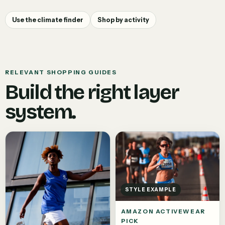
Use the climate finder
Shop by activity
RELEVANT SHOPPING GUIDES
Build the right layer
system.
STYLE EXAMPLE
AMAZON ACTIVEWEAR
PICK