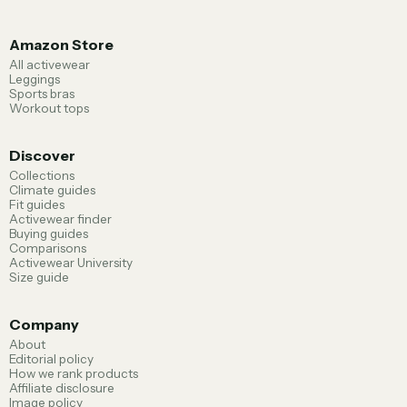
Amazon Store
All activewear
Leggings
Sports bras
Workout tops
Discover
Collections
Climate guides
Fit guides
Activewear finder
Buying guides
Comparisons
Activewear University
Size guide
Company
About
Editorial policy
How we rank products
Affiliate disclosure
Image policy