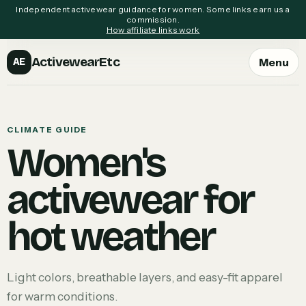
Independent activewear guidance for women. Some links earn us a
commission.
How affiliate links work
ActivewearEtc
Menu
AE
CLIMATE GUIDE
Women's
activewear for
hot weather
Light colors, breathable layers, and easy-fit apparel
for warm conditions.