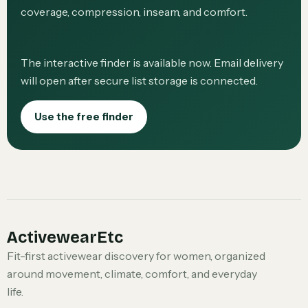
coverage, compression, inseam, and comfort.
The interactive finder is available now. Email delivery
will open after secure list storage is connected.
Use the free finder
ActivewearEtc
Fit-first activewear discovery for women, organized
around movement, climate, comfort, and everyday
life.