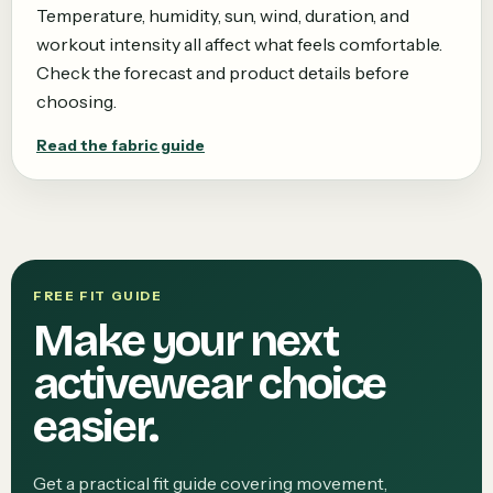
Temperature, humidity, sun, wind, duration, and
workout intensity all affect what feels comfortable.
Check the forecast and product details before
choosing.
Read the fabric guide
FREE FIT GUIDE
Make your next
activewear choice
easier.
Get a practical fit guide covering movement,