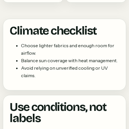
Climate checklist
Choose lighter fabrics and enough room for
airflow.
Balance sun coverage with heat management.
Avoid relying on unverified cooling or UV
claims.
Use conditions, not
labels