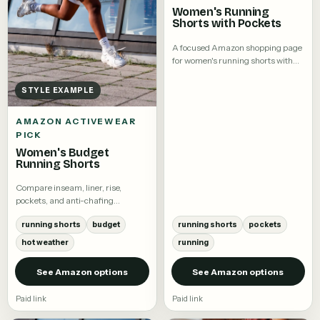
Women's Running
Shorts with Pockets
A focused Amazon shopping page
for women's running shorts with
pockets.
STYLE EXAMPLE
AMAZON ACTIVEWEAR
PICK
Women's Budget
Running Shorts
Compare inseam, liner, rise,
pockets, and anti-chafing
coverage.
running shorts
budget
running shorts
pockets
hot weather
running
See Amazon options
See Amazon options
Paid link
Paid link