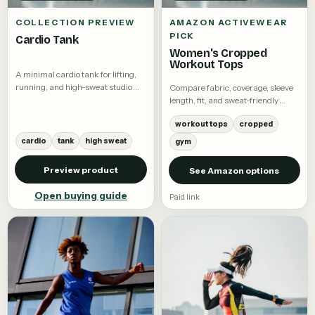
COLLECTION PREVIEW
AMAZON ACTIVEWEAR
PICK
Cardio Tank
Women's Cropped
Workout Tops
A minimal cardio tank for lifting,
running, and high-sweat studio
Compare fabric, coverage, sleeve
training.
length, fit, and sweat-friendly
details.
workout tops
cropped
cardio
tank
high sweat
gym
Preview product
See Amazon options
Open buying guide
Paid link