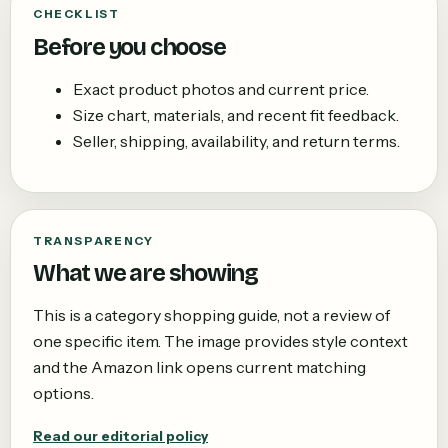
CHECKLIST
Before you choose
Exact product photos and current price.
Size chart, materials, and recent fit feedback.
Seller, shipping, availability, and return terms.
TRANSPARENCY
What we are showing
This is a category shopping guide, not a review of
one specific item. The image provides style context
and the Amazon link opens current matching
options.
Read our editorial policy