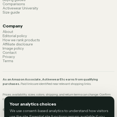
Comparisons
Activewear University
Size guide
Company
About
Editorial policy
How we rank products
Affiliate disclosure
Image policy
Contact
Privacy
Terms
As an Amazon Associate, ActivewearEtc earns from qualifying
purchases.
Paid links are identified near relevant shopping links.
Prices, availability, sizes, colors, shipping, and return terms can change. Confirm
current details with the retailer before buying.
Your analytics choices
©
2026
ActivewearEtc.
We use consent-based analytics to understand how visitors
use the site. Essential site functions remain available if you