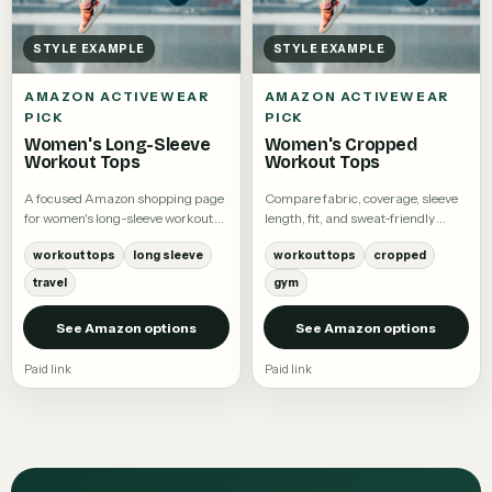
STYLE EXAMPLE
STYLE EXAMPLE
AMAZON ACTIVEWEAR
AMAZON ACTIVEWEAR
PICK
PICK
Women's Long-Sleeve
Women's Cropped
Workout Tops
Workout Tops
A focused Amazon shopping page
Compare fabric, coverage, sleeve
for women's long-sleeve workout
length, fit, and sweat-friendly
tops.
details.
workout tops
long sleeve
workout tops
cropped
travel
gym
See Amazon options
See Amazon options
Paid link
Paid link