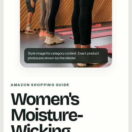
Style image for category context. Exact product
photos are shown by the retailer.
AMAZON SHOPPING GUIDE
Women's
Moisture-
Wicking