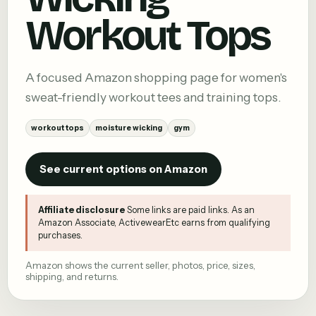
Workout Tops
A focused Amazon shopping page for women's
sweat-friendly workout tees and training tops.
workout tops
moisture wicking
gym
See current options on Amazon
Affiliate disclosure
Some links are paid links. As an
Amazon Associate, ActivewearEtc earns from qualifying
purchases.
Amazon shows the current seller, photos, price, sizes,
shipping, and returns.