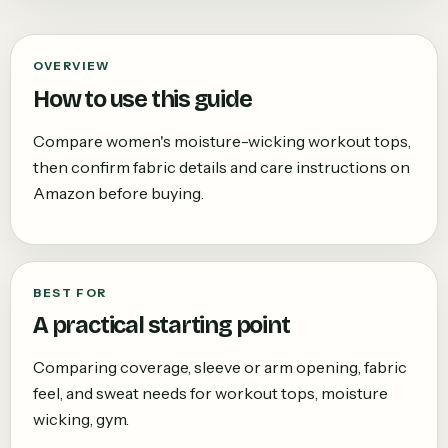
OVERVIEW
How to use this guide
Compare women's moisture-wicking workout tops,
then confirm fabric details and care instructions on
Amazon before buying.
BEST FOR
A practical starting point
Comparing coverage, sleeve or arm opening, fabric
feel, and sweat needs for workout tops, moisture
wicking, gym.