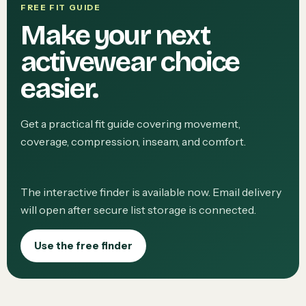
FREE FIT GUIDE
Make your next
activewear choice
easier.
Get a practical fit guide covering movement,
coverage, compression, inseam, and comfort.
The interactive finder is available now. Email delivery
will open after secure list storage is connected.
Use the free finder