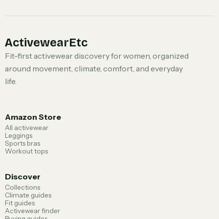
ActivewearEtc
Fit-first activewear discovery for women, organized
around movement, climate, comfort, and everyday
life.
Amazon Store
All activewear
Leggings
Sports bras
Workout tops
Discover
Collections
Climate guides
Fit guides
Activewear finder
Buying guides