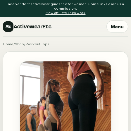
Independent activewear guidance for women. Some links earn us a
commission.
How affiliate links work
ActivewearEtc
Menu
AE
Home
/
Shop
/
Workout Tops