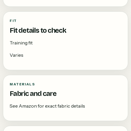
FIT
Fit details to check
Training fit
Varies
MATERIALS
Fabric and care
See Amazon for exact fabric details