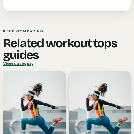
KEEP COMPARING
Related
workout tops
guides
View category