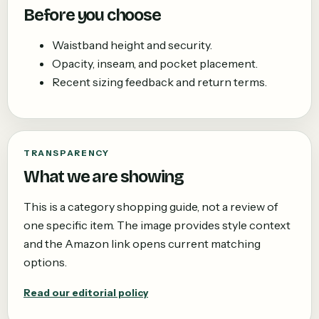
Before you choose
Waistband height and security.
Opacity, inseam, and pocket placement.
Recent sizing feedback and return terms.
TRANSPARENCY
What we are showing
This is a category shopping guide, not a review of
one specific item. The image provides style context
and the Amazon link opens current matching
options.
Read our editorial policy