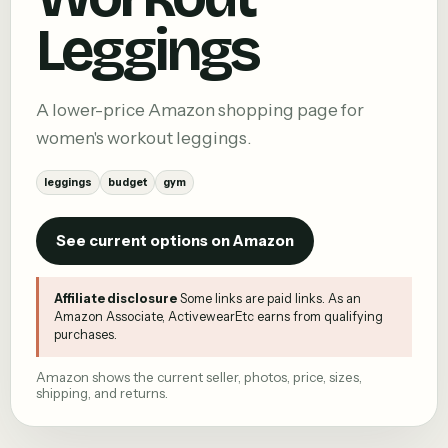
Leggings
A lower-price Amazon shopping page for
women's workout leggings.
leggings
budget
gym
See current options on Amazon
Affiliate disclosure
Some links are paid links. As an
Amazon Associate, ActivewearEtc earns from qualifying
purchases.
Amazon shows the current seller, photos, price, sizes,
shipping, and returns.