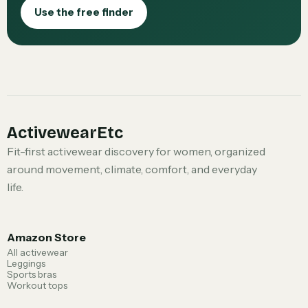
Use the free finder
ActivewearEtc
Fit-first activewear discovery for women, organized
around movement, climate, comfort, and everyday
life.
Amazon Store
All activewear
Leggings
Sports bras
Workout tops