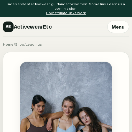
Independent activewear guidance for women. Some links earn us a
commission.
How affiliate links work
ActivewearEtc
Menu
AE
Home
/
Shop
/
Leggings