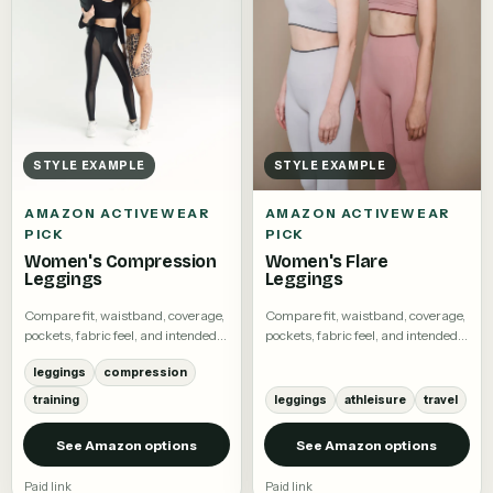
STYLE EXAMPLE
STYLE EXAMPLE
AMAZON ACTIVEWEAR
AMAZON ACTIVEWEAR
PICK
PICK
Women's Compression
Women's Flare
Leggings
Leggings
Compare fit, waistband, coverage,
Compare fit, waistband, coverage,
pockets, fabric feel, and intended
pockets, fabric feel, and intended
activity.
activity.
leggings
compression
training
leggings
athleisure
travel
See Amazon options
See Amazon options
Paid link
Paid link