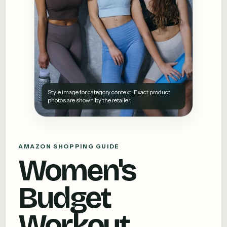
Style image for category context. Exact product
photos are shown by the retailer.
AMAZON SHOPPING GUIDE
Women's
Budget
Workout