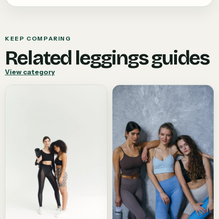
KEEP COMPARING
Related
leggings
guides
View category