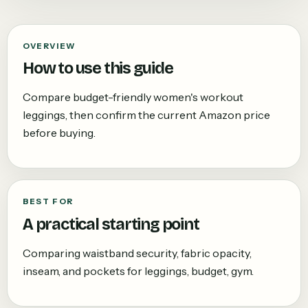
OVERVIEW
How to use this guide
Compare budget-friendly women's workout
leggings, then confirm the current Amazon price
before buying.
BEST FOR
A practical starting point
Comparing waistband security, fabric opacity,
inseam, and pockets for leggings, budget, gym.