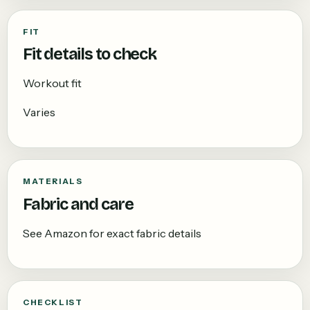
FIT
Fit details to check
Workout fit
Varies
MATERIALS
Fabric and care
See Amazon for exact fabric details
CHECKLIST