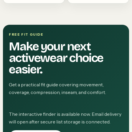
FREE FIT GUIDE
Make your next
activewear choice
easier.
Get a practical fit guide covering movement,
coverage, compression, inseam, and comfort.
The interactive finder is available now. Email delivery
will open after secure list storage is connected.