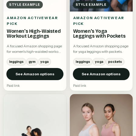
STYLE EXAMPLE
STYLE EXAMPLE
AMAZON ACTIVEWEAR
AMAZON ACTIVEWEAR
PICK
PICK
Women's High-Waisted
Women's Yoga
Workout Leggings
Leggings with Pockets
A focused Amazon shopping page
A focused Amazon shopping page
for women's high-waisted workout
for yoga leggings with pockets.
leggings.
leggings
gym
yoga
leggings
yoga
pockets
See Amazon options
See Amazon options
Paid link
Paid link