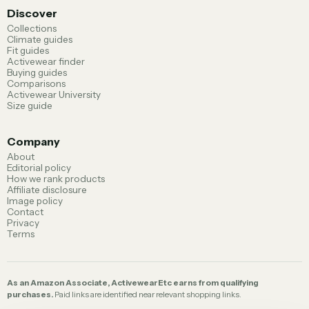
Discover
Collections
Climate guides
Fit guides
Activewear finder
Buying guides
Comparisons
Activewear University
Size guide
Company
About
Editorial policy
How we rank products
Affiliate disclosure
Image policy
Contact
Privacy
Terms
As an Amazon Associate, ActivewearEtc earns from qualifying
purchases.
Paid links are identified near relevant shopping links.