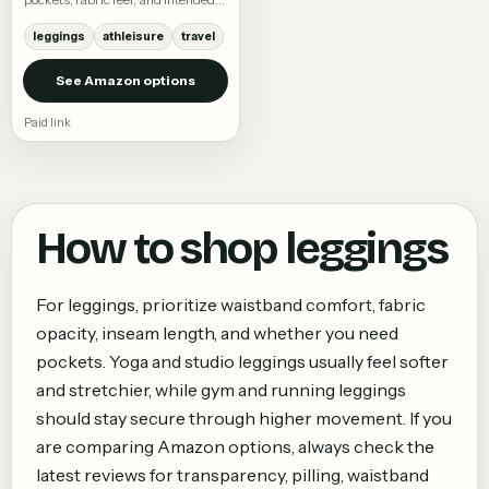
activity.
leggings
athleisure
travel
See Amazon options
Paid link
How to shop
leggings
For leggings, prioritize waistband comfort, fabric
opacity, inseam length, and whether you need
pockets. Yoga and studio leggings usually feel softer
and stretchier, while gym and running leggings
should stay secure through higher movement. If you
are comparing Amazon options, always check the
latest reviews for transparency, pilling, waistband