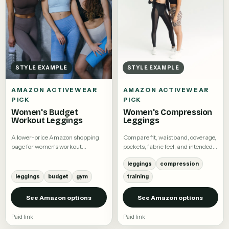
STYLE EXAMPLE
STYLE EXAMPLE
AMAZON ACTIVEWEAR
AMAZON ACTIVEWEAR
PICK
PICK
Women's Budget
Women's Compression
Workout Leggings
Leggings
A lower-price Amazon shopping
Compare fit, waistband, coverage,
page for women's workout
pockets, fabric feel, and intended
leggings.
activity.
leggings
compression
leggings
budget
gym
training
See Amazon options
See Amazon options
Paid link
Paid link