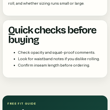
roll, and whether sizing runs small or large.
Quick checks before
buying
Check opacity and squat-proof comments.
Look for waistband notes if you dislike rolling.
Confirm inseam length before ordering.
FREE FIT GUIDE