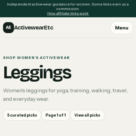
Independent activewear guidance for women. Some links earn us a
commission.
How affiliate links work
ActivewearEtc
Menu
AE
SHOP WOMEN'S ACTIVEWEAR
Leggings
Women's leggings for yoga, training, walking, travel,
and everyday wear.
5
curated picks
Page
1
of
1
View all picks