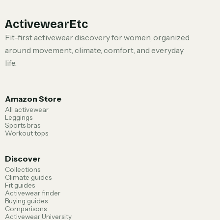
ActivewearEtc
Fit-first activewear discovery for women, organized
around movement, climate, comfort, and everyday
life.
Amazon Store
All activewear
Leggings
Sports bras
Workout tops
Discover
Collections
Climate guides
Fit guides
Activewear finder
Buying guides
Comparisons
Activewear University