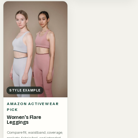
STYLE EXAMPLE
AMAZON ACTIVEWEAR
PICK
Women's Flare
Leggings
Compare fit, waistband, coverage,
pockets, fabric feel, and intended