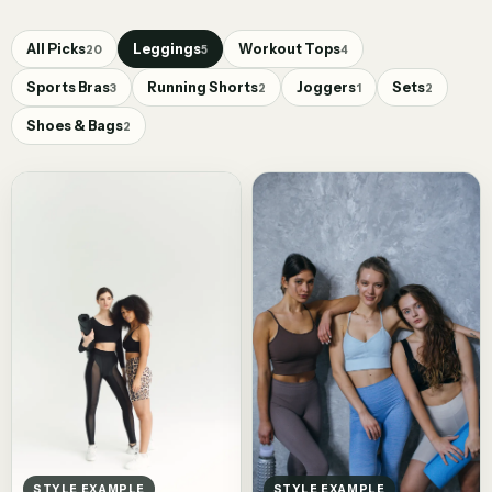
All Picks
Leggings
Workout Tops
20
5
4
Sports Bras
Running Shorts
Joggers
Sets
3
2
1
2
Shoes & Bags
2
STYLE EXAMPLE
STYLE EXAMPLE