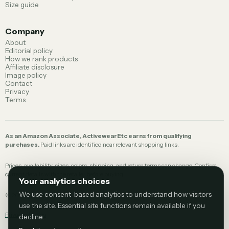
Size guide
Company
About
Editorial policy
How we rank products
Affiliate disclosure
Image policy
Contact
Privacy
Terms
As an Amazon Associate, ActivewearEtc earns from qualifying
purchases.
Paid links are identified near relevant shopping links.
Prices, availability, sizes, colors, shipping, and return terms can change. Confirm
current details with the retailer before buying.
Your analytics choices
We use consent-based analytics to understand how visitors
©
2026
ActivewearEtc.
use the site. Essential site functions remain available if you
Privacy choices
decline.