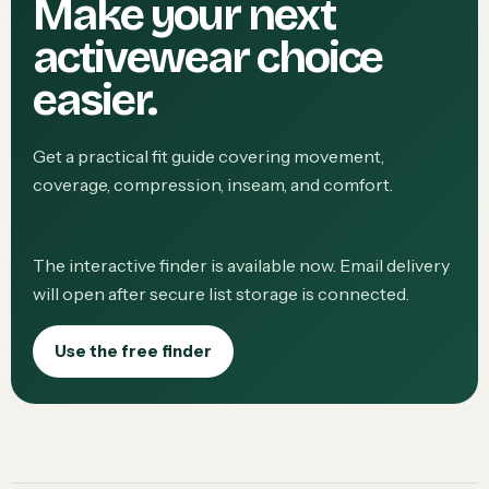
Make your next
activewear choice
easier.
Get a practical fit guide covering movement,
coverage, compression, inseam, and comfort.
The interactive finder is available now. Email delivery
will open after secure list storage is connected.
Use the free finder