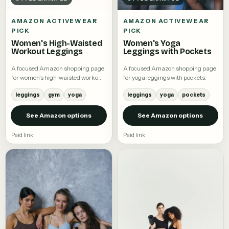
AMAZON ACTIVEWEAR
AMAZON ACTIVEWEAR
PICK
PICK
Women's High-Waisted
Women's Yoga
Workout Leggings
Leggings with Pockets
A focused Amazon shopping page
A focused Amazon shopping page
for women's high-waisted workout
for yoga leggings with pockets.
leggings.
leggings
gym
yoga
leggings
yoga
pockets
See Amazon options
See Amazon options
Paid link
Paid link