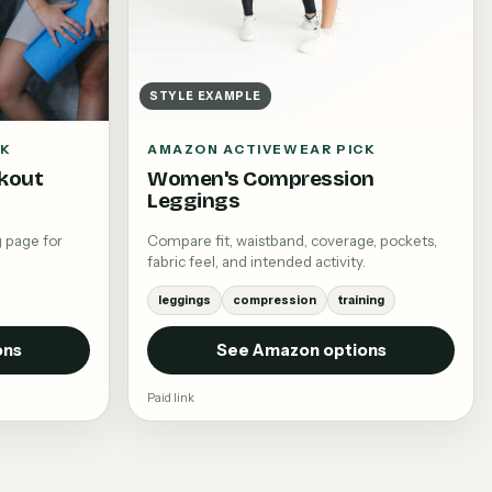
STYLE EXAMPLE
CK
AMAZON ACTIVEWEAR PICK
kout
Women's Compression
Leggings
 page for
Compare fit, waistband, coverage, pockets,
fabric feel, and intended activity.
leggings
compression
training
ons
See Amazon options
Paid link