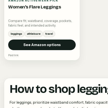
AMAZON ACTIVEWEAR PICK
Women's Flare Leggings
Compare fit, waistband, coverage, pockets,
fabric feel, and intended activity.
leggings
athleisure
travel
See Amazon options
Paid link
How to shop
leggi
For leggings, prioritize waistband comfort, fabric opacit