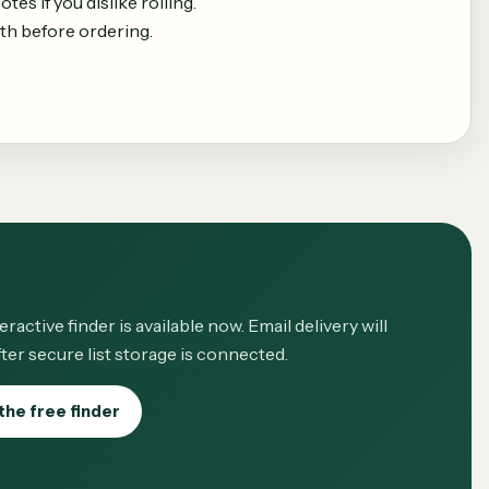
es if you dislike rolling.
th before ordering.
eractive finder is available now. Email delivery will
ter secure list storage is connected.
the free finder