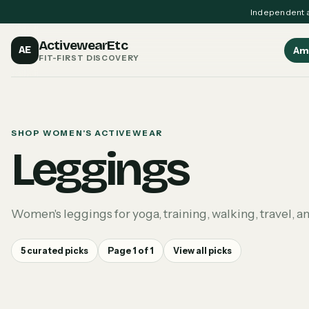
Independent a
ActivewearEtc
AE
Am
FIT-FIRST DISCOVERY
SHOP WOMEN'S ACTIVEWEAR
Leggings
Women's leggings for yoga, training, walking, travel, a
5
curated picks
Page
1
of
1
View all picks