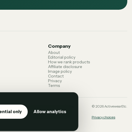
Company
About
Editorial policy
How we rank products
Affiliate disclosure
Image policy
Contact
Privacy
Terms
 terms can change. Confirm current details with the
©
2026
ActivewearEtc.
ential only
Allow analytics
Privacy choices