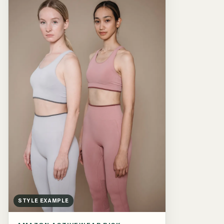
STYLE EXAMPLE