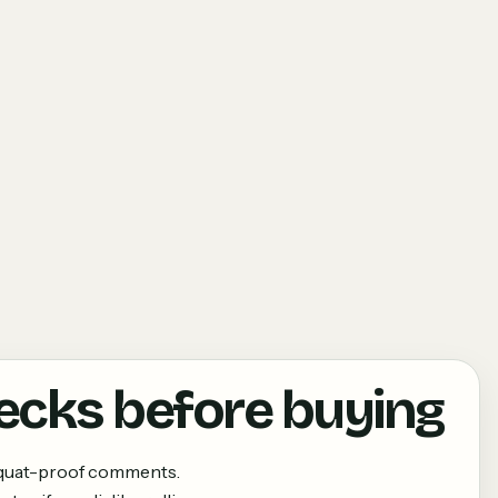
ecks before buying
squat-proof comments.