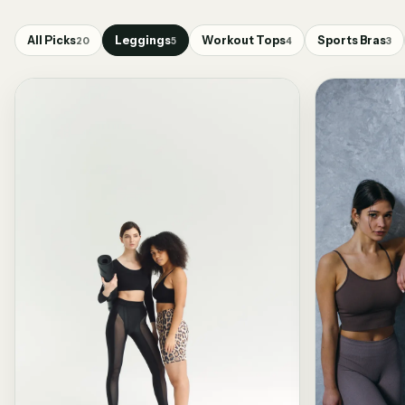
All Picks
Leggings
Workout Tops
Sports Bras
20
5
4
3