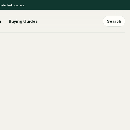
iate links work
n
Buying Guides
Search