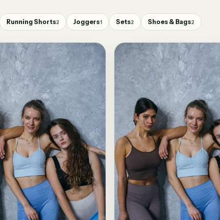
Running Shorts
Joggers
Sets
Shoes & Bags
2
1
2
2