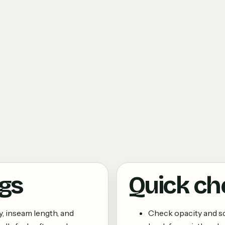
ngs
Quick ch
y, inseam length, and
Check opacity and 