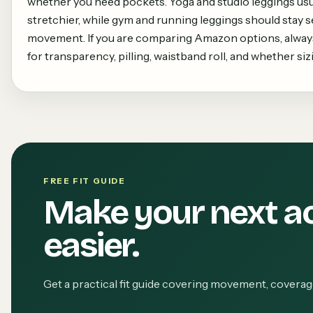
whether you need pockets. Yoga and studio leggings usua
stretchier, while gym and running leggings should stay 
movement. If you are comparing Amazon options, always
for transparency, pilling, waistband roll, and whether siz
FREE FIT GUIDE
Make your next a
easier.
Get a practical fit guide covering movement, covera