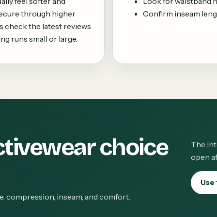
lly feel softer and
Look for waistband not
secure through higher
Confirm inseam leng
 check the latest reviews
ing runs small or large.
ctivewear choice
The int
open af
Use 
ge, compression, inseam, and comfort.