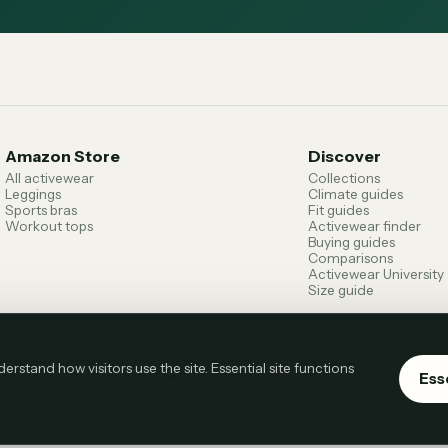
Amazon Store
Discover
All activewear
Collections
Leggings
Climate guides
Sports bras
Fit guides
Workout tops
Activewear finder
Buying guides
Comparisons
Activewear University
Size guide
.
Paid links are identified
Prices, availability, sizes, colors, shipping, and return
stand how visitors use the site. Essential site functions
Ess
retailer before buying.