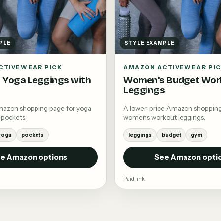
PLE
STYLE EXAMPLE
CTIVEWEAR PICK
AMAZON ACTIVEWEAR PI
 Yoga Leggings with
Women's Budget Wor
Leggings
mazon shopping page for yoga
A lower-price Amazon shopping
 pockets.
women's workout leggings.
yoga
pockets
leggings
budget
gym
e Amazon options
See Amazon opti
Paid link