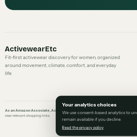
ActivewearEtc
Fit-first activewear discovery for women, organized
around movement, climate, comfort, and everyday
life.
Your analytics choices
As an Amazon Associate, ActivewearEtc earns from qualifying purchases
We use consent-based analytics to under
near relevant shopping links.
remain available if you decline.
Read the privacy policy