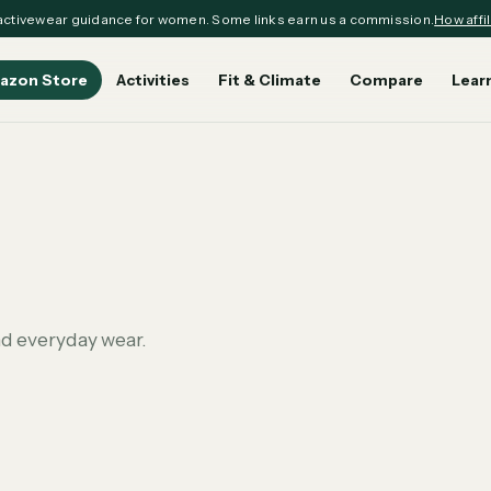
ctivewear guidance for women. Some links earn us a commission.
How affil
azon Store
Activities
Fit & Climate
Compare
Lear
nd everyday wear.