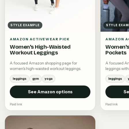
STYLE EXAMPLE
STYLE EXAM
AMAZON ACTIVEWEAR PICK
AMAZON A
Women's High-Waisted
Women's
Workout Leggings
Pockets
A focused Amazon shopping page for
A focused A
women's high-waisted workout leggings.
leggings with
leggings
gym
yoga
leggings
See Amazon options
Se
Paid link
Paid link