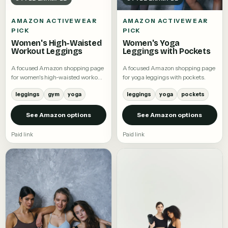
AMAZON ACTIVEWEAR
AMAZON ACTIVEWEAR
PICK
PICK
Women's High-Waisted
Women's Yoga
Workout Leggings
Leggings with Pockets
A focused Amazon shopping page
A focused Amazon shopping page
for women's high-waisted workout
for yoga leggings with pockets.
leggings.
leggings
gym
yoga
leggings
yoga
pockets
See Amazon options
See Amazon options
Paid link
Paid link