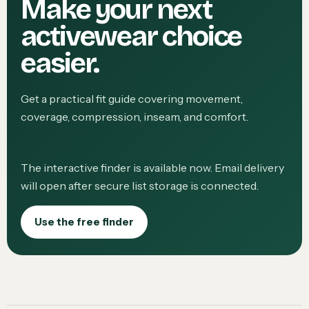
Make your next
activewear choice
easier.
Get a practical fit guide covering movement,
coverage, compression, inseam, and comfort.
The interactive finder is available now. Email delivery
will open after secure list storage is connected.
Use the free finder