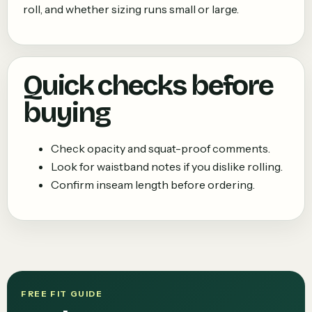
roll, and whether sizing runs small or large.
Quick checks before
buying
Check opacity and squat-proof comments.
Look for waistband notes if you dislike rolling.
Confirm inseam length before ordering.
FREE FIT GUIDE