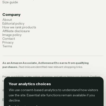
Size guide
Company
About
Editorial policy
How we rank products
Affiliate disclosure
Image policy
Contact
Privacy
Terms
As an Amazon Associate, ActivewearEtc earns from qualifying
purchases.
Paid links are identified near relevant shopping links.
Prices, availability, sizes, colors, shipping, and return terms can change. Confirm
current details with the retailer before buying.
Your analytics choices
We use consent-based analytics to understand how visitors
©
2026
ActivewearEtc.
use the site. Essential site functions remain available if you
Privacy choices
decline.