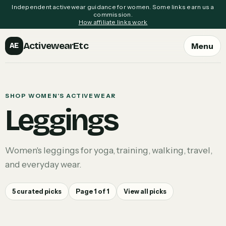
Independent activewear guidance for women. Some links earn us a
commission.
How affiliate links work
ActivewearEtc
Menu
AE
SHOP WOMEN'S ACTIVEWEAR
Leggings
Women's leggings for yoga, training, walking, travel,
and everyday wear.
5
curated picks
Page
1
of
1
View all picks