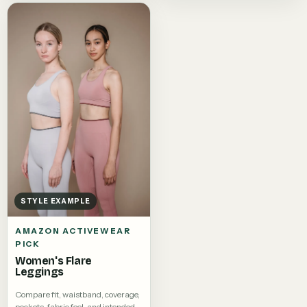
STYLE EXAMPLE
AMAZON ACTIVEWEAR
PICK
Women's Flare
Leggings
Compare fit, waistband, coverage,
pockets, fabric feel, and intended