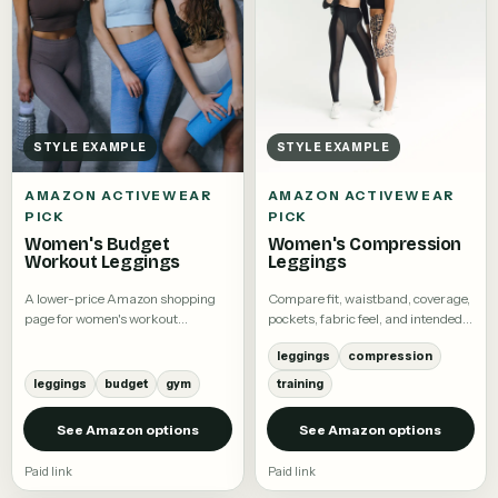
STYLE EXAMPLE
STYLE EXAMPLE
AMAZON ACTIVEWEAR
AMAZON ACTIVEWEAR
PICK
PICK
Women's Budget
Women's Compression
Workout Leggings
Leggings
A lower-price Amazon shopping
Compare fit, waistband, coverage,
page for women's workout
pockets, fabric feel, and intended
leggings.
activity.
leggings
compression
leggings
budget
gym
training
See Amazon options
See Amazon options
Paid link
Paid link