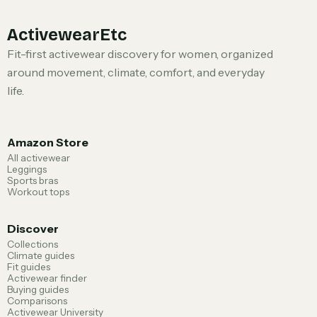
ActivewearEtc
Fit-first activewear discovery for women, organized
around movement, climate, comfort, and everyday
life.
Amazon Store
All activewear
Leggings
Sports bras
Workout tops
Discover
Collections
Climate guides
Fit guides
Activewear finder
Buying guides
Comparisons
Activewear University