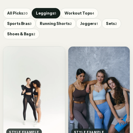
All Picks
Leggings
Workout Tops
20
5
4
Sports Bras
Running Shorts
Joggers
Sets
3
2
1
2
Shoes & Bags
2
STYLE EXAMPLE
STYLE EXAMPLE