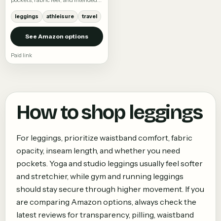
activity.
leggings
athleisure
travel
See Amazon options
Paid link
How to shop
leggings
For leggings, prioritize waistband comfort, fabric
opacity, inseam length, and whether you need
pockets. Yoga and studio leggings usually feel softer
and stretchier, while gym and running leggings
should stay secure through higher movement. If you
are comparing Amazon options, always check the
latest reviews for transparency, pilling, waistband