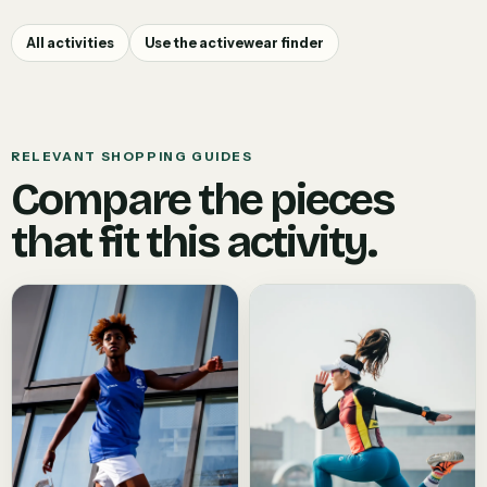
All activities
Use the activewear finder
RELEVANT SHOPPING GUIDES
Compare the pieces
that fit this activity.