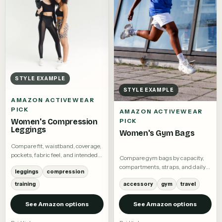
STYLE EXAMPLE
STYLE EXAMPLE
AMAZON ACTIVEWEAR
PICK
AMAZON ACTIVEWEAR
Women's Compression
PICK
Leggings
Women's Gym Bags
Compare fit, waistband, coverage,
pockets, fabric feel, and intended
Compare gym bags by capacity,
activity.
compartments, straps, and daily
leggings
compression
use.
training
accessory
gym
travel
See Amazon options
See Amazon options