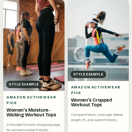
STYLE EXAMPLE
STYLE EXAMPLE
AMAZON ACTIVEWEAR
PICK
AMAZON ACTIVEWEAR
Women's Cropped
PICK
Workout Tops
Women's Moisture-
Wicking Workout Tops
Compare fabric, coverage, sleeve
length, fit, and sweat-friendly
A focused Amazon shopping page
details.
for women's sweat-friendly