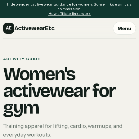
Independent activewear guidance for women. Some links earn us a
commission.
How affiliate links work
ActivewearEtc
Menu
AE
ACTIVITY GUIDE
Women's
activewear for
gym
Training apparel for lifting, cardio, warmups, and
everyday workouts.