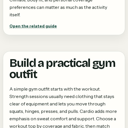
preferences can matter as much as the activity
itself.
Open the related guide
Build a practical gym
outfit
A simple gym outfit starts with the workout.
Strength sessions usually need clothing that stays
clear of equipment and lets you move through
squats, hinges, presses, and pulls. Cardio adds more
emphasis on sweat comfort and support. Choose a
workout top by coverage and fabric, then match