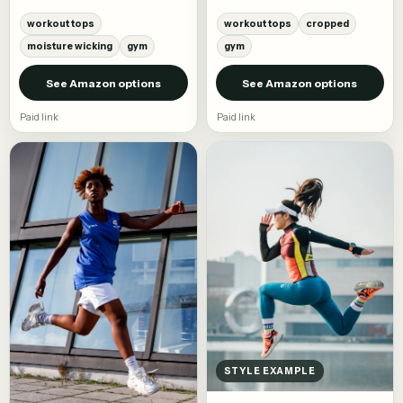
workout tees and training tops.
workout tops
workout tops
cropped
moisture wicking
gym
gym
See Amazon options
See Amazon options
Paid link
Paid link
STYLE EXAMPLE