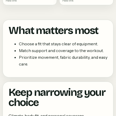
Paid link
Paid link
What matters most
Choose a fit that stays clear of equipment.
Match support and coverage to the workout.
Prioritize movement, fabric durability, and easy
care.
Keep narrowing your
choice
Climate, body fit, and personal coverage