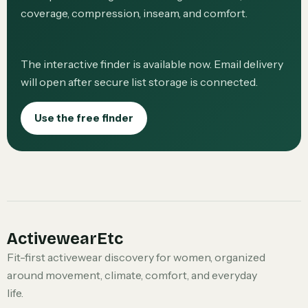
coverage, compression, inseam, and comfort.
The interactive finder is available now. Email delivery
will open after secure list storage is connected.
Use the free finder
ActivewearEtc
Fit-first activewear discovery for women, organized
around movement, climate, comfort, and everyday
life.