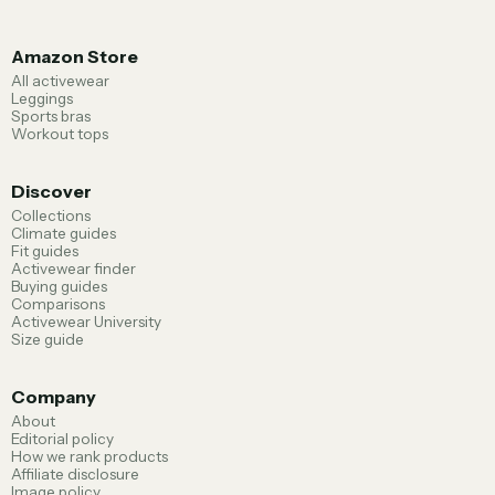
Amazon Store
All activewear
Leggings
Sports bras
Workout tops
Discover
Collections
Climate guides
Fit guides
Activewear finder
Buying guides
Comparisons
Activewear University
Size guide
Company
About
Editorial policy
How we rank products
Affiliate disclosure
Image policy