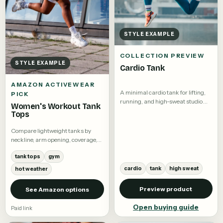
STYLE EXAMPLE
COLLECTION PREVIEW
STYLE EXAMPLE
Cardio Tank
AMAZON ACTIVEWEAR
A minimal cardio tank for lifting,
PICK
running, and high-sweat studio
Women's Workout Tank
training.
Tops
Compare lightweight tanks by
neckline, arm opening, coverage,
and fabric.
tank tops
gym
cardio
tank
high sweat
hot weather
Preview product
See Amazon options
Open buying guide
Paid link