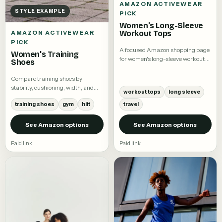
AMAZON ACTIVEWEAR
STYLE EXAMPLE
PICK
Women's Long-Sleeve
Workout Tops
AMAZON ACTIVEWEAR
PICK
A focused Amazon shopping page
Women's Training
for women's long-sleeve workout
Shoes
tops.
Compare training shoes by
stability, cushioning, width, and
workout tops
long sleeve
intended workout.
training shoes
gym
hiit
travel
See Amazon options
See Amazon options
Paid link
Paid link