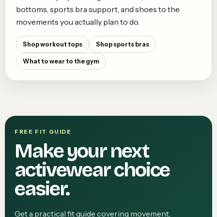
bottoms, sports bra support, and shoes to the
movements you actually plan to do.
Shop workout tops
Shop sports bras
What to wear to the gym
FREE FIT GUIDE
Make your next
activewear choice
easier.
Get a practical fit guide covering movement,