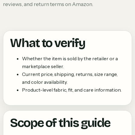
reviews, and return terms on Amazon.
What to verify
Whether the item is sold by the retailer or a
marketplace seller.
Current price, shipping, returns, size range,
and color availability.
Product-level fabric, fit, and care information.
Scope of this guide