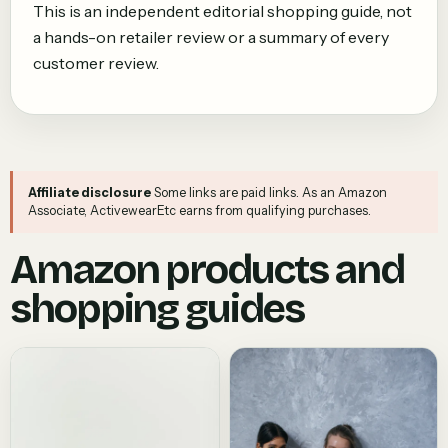
This is an independent editorial shopping guide, not
a hands-on retailer review or a summary of every
customer review.
Affiliate disclosure
Some links are paid links. As an Amazon
Associate, ActivewearEtc earns from qualifying purchases.
Amazon products and
shopping guides