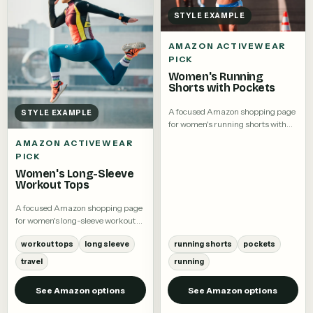
STYLE EXAMPLE
AMAZON ACTIVEWEAR
PICK
Women's Running
Shorts with Pockets
A focused Amazon shopping page
STYLE EXAMPLE
for women's running shorts with
pockets.
AMAZON ACTIVEWEAR
PICK
Women's Long-Sleeve
Workout Tops
A focused Amazon shopping page
for women's long-sleeve workout
tops.
workout tops
long sleeve
running shorts
pockets
travel
running
See Amazon options
See Amazon options