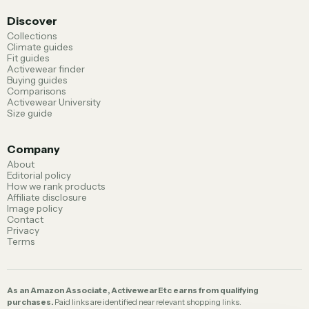
Discover
Collections
Climate guides
Fit guides
Activewear finder
Buying guides
Comparisons
Activewear University
Size guide
Company
About
Editorial policy
How we rank products
Affiliate disclosure
Image policy
Contact
Privacy
Terms
As an Amazon Associate, ActivewearEtc earns from qualifying
purchases.
Paid links are identified near relevant shopping links.