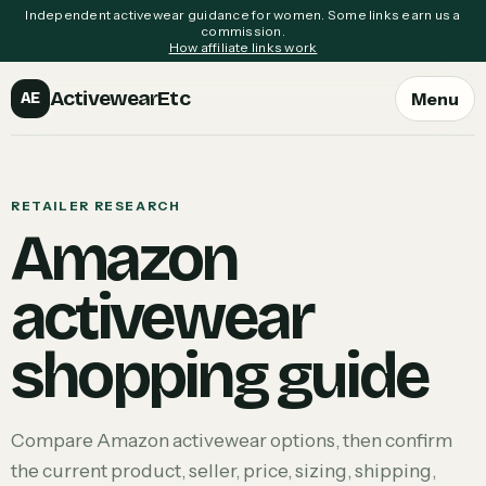
Independent activewear guidance for women. Some links earn us a
commission.
How affiliate links work
ActivewearEtc
Menu
AE
RETAILER RESEARCH
Amazon
activewear
shopping guide
Compare Amazon activewear options, then confirm
the current product, seller, price, sizing, shipping,