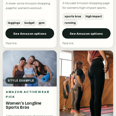
A focused Amazon shopping page
A lower-price Amazon shopping
for women's high-impact sports
page for women's workout
bras.
leggings.
sports bras
high impact
leggings
budget
gym
running
See Amazon options
See Amazon options
Paid link
Paid link
STYLE EXAMPLE
AMAZON ACTIVEWEAR
PICK
Women's Longline
Sports Bras
A focused Amazon shopping page