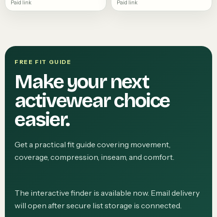
Paid link
Paid link
FREE FIT GUIDE
Make your next
activewear choice
easier.
Get a practical fit guide covering movement,
coverage, compression, inseam, and comfort.
The interactive finder is available now. Email delivery
will open after secure list storage is connected.