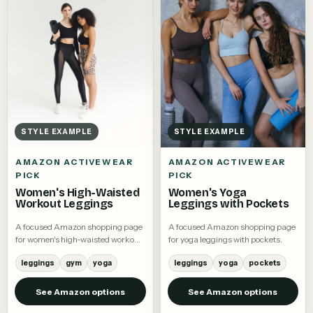
STYLE EXAMPLE
STYLE EXAMPLE
AMAZON ACTIVEWEAR
AMAZON ACTIVEWEAR
PICK
PICK
Women's High-Waisted
Women's Yoga
Workout Leggings
Leggings with Pockets
A focused Amazon shopping page
A focused Amazon shopping page
for women's high-waisted workout
for yoga leggings with pockets.
leggings.
leggings
gym
yoga
leggings
yoga
pockets
See Amazon options
See Amazon options