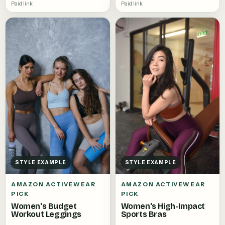
Paid link
Paid link
STYLE EXAMPLE
STYLE EXAMPLE
AMAZON ACTIVEWEAR
AMAZON ACTIVEWEAR
PICK
PICK
Women's High-Impact
Women's Budget
Sports Bras
Workout Leggings