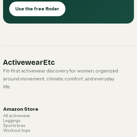
Use the free finder
ActivewearEtc
Fit-first activewear discovery for women, organized
around movement, climate, comfort, and everyday
life.
Amazon Store
All activewear
Leggings
Sports bras
Workout tops