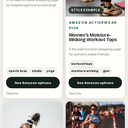
for longline sports bras and studio
tops.
STYLE EXAMPLE
AMAZON ACTIVEWEAR
PICK
Women's Moisture-
Wicking Workout Tops
A focused Amazon shopping page
for women's sweat-friendly
workout tees and training tops.
workout tops
sports bras
studio
yoga
moisture wicking
gym
See Amazon options
See Amazon options
Paid link
Paid link