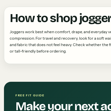
How to shop
jogge
Joggers work best when comfort, drape, and everyday ve
compression. For travel and recovery, look for a soft wa
and fabric that does not feel heavy. Check whether the fit
or tall-friendly before ordering.
FREE FIT GUIDE
Make your next a