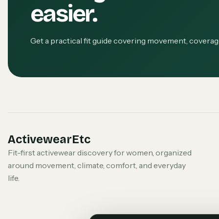
easier.
Get a practical fit guide covering movement, covera
ActivewearEtc
Fit-first activewear discovery for women, organized
around movement, climate, comfort, and everyday
life.