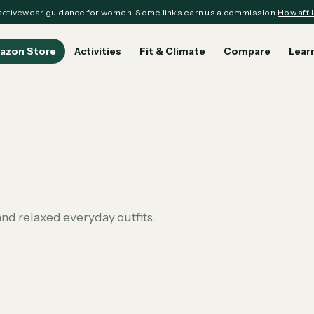
ctivewear guidance for women. Some links earn us a commission.
How affil
azon Store
Activities
Fit & Climate
Compare
Lear
nd relaxed everyday outfits.