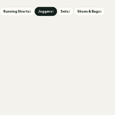
Running Shorts
Joggers
Sets
Shoes & Bags
2
1
2
2