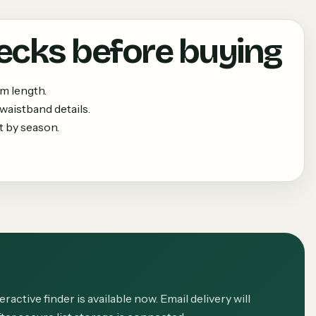
ecks before buying
m length.
waistband details.
 by season.
eractive finder is available now. Email delivery will