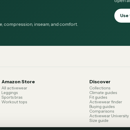
open af
Use 
ge, compression, inseam, and comfort.
Amazon Store
Discover
All activewear
Collections
Leggings
Climate guides
Sports bras
Fit guides
Workout tops
Activewear finder
Buying guides
Comparisons
Activewear University
Size guide