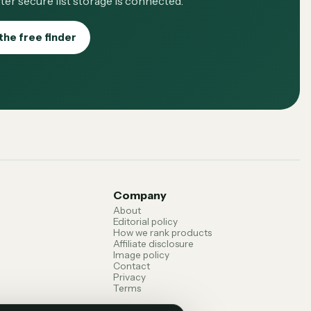
ter secure list storage is connected.
the free finder
Company
About
Editorial policy
How we rank products
Affiliate disclosure
Image policy
Contact
Privacy
Terms