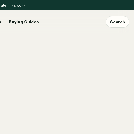
iate links work
n
Buying Guides
Search