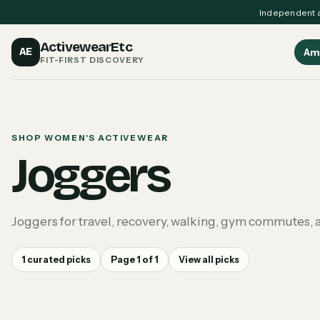
Independent a
ActivewearEtc
AE
Am
FIT-FIRST DISCOVERY
SHOP WOMEN'S ACTIVEWEAR
Joggers
Joggers for travel, recovery, walking, gym commutes, a
1
curated picks
Page
1
of
1
View all picks