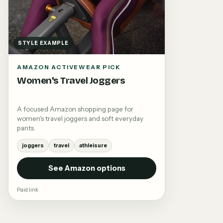
STYLE EXAMPLE
AMAZON ACTIVEWEAR PICK
Women's Travel Joggers
A focused Amazon shopping page for
women's travel joggers and soft everyday
pants.
joggers
travel
athleisure
See Amazon options
Paid link