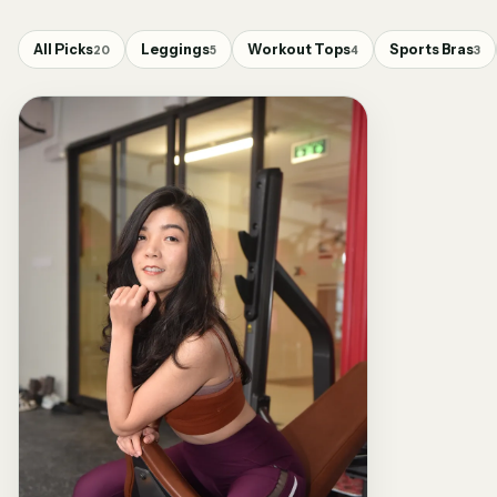
All Picks
Leggings
Workout Tops
Sports Bras
20
5
4
3