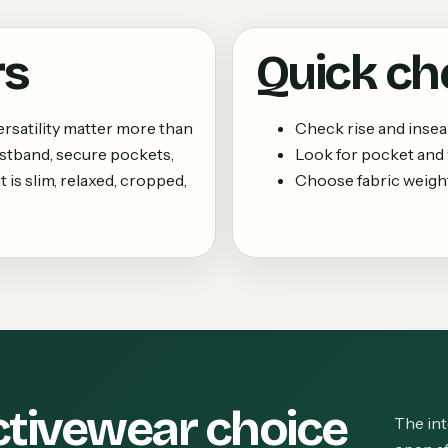
rs
Quick ch
rsatility matter more than
Check rise and insea
istband, secure pockets,
Look for pocket and 
 is slim, relaxed, cropped,
Choose fabric weight
ctivewear choice
The int