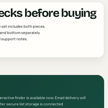
ecks before buying
set includes both pieces.
 and bottom separately.
 support notes.
eractive finder is available now. Email delivery will
ter secure list storage is connected.