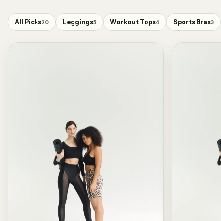
All Picks
Leggings
Workout Tops
Sports Bras
20
5
4
3