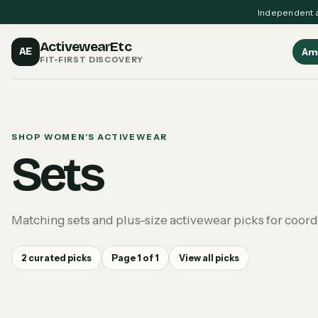
Independent a
ActivewearEtc
AE
Am
FIT-FIRST DISCOVERY
SHOP WOMEN'S ACTIVEWEAR
Sets
Matching sets and plus-size activewear picks for coor
2
curated picks
Page
1
of
1
View all picks