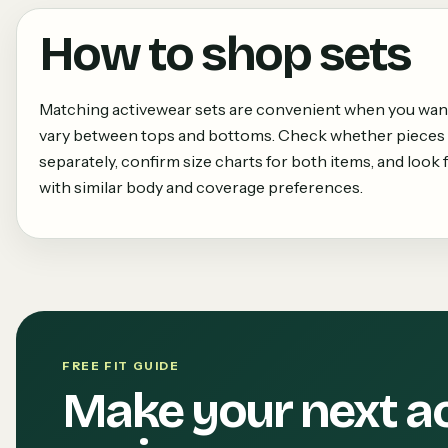
How to shop
sets
Matching activewear sets are convenient when you want a
vary between tops and bottoms. Check whether pieces 
separately, confirm size charts for both items, and loo
with similar body and coverage preferences.
FREE FIT GUIDE
Make your next a