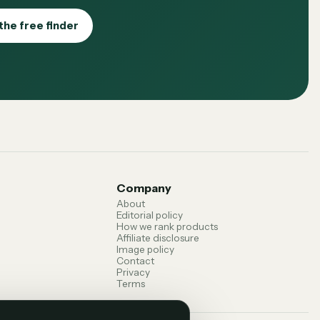
the free finder
Company
About
Editorial policy
How we rank products
Affiliate disclosure
Image policy
Contact
Privacy
Terms