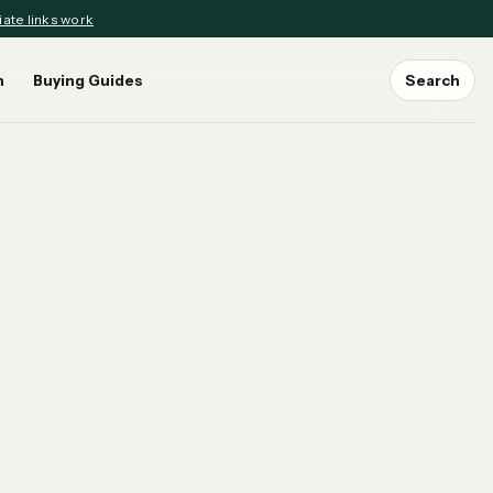
iate links work
n
Buying Guides
Search