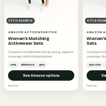
STYLE EXAMPLE
STYLE EXAM
AMAZON ACTIVEWEAR PICK
AMAZON A
Women's Matching
Women's 
Activewear Sets
Sets
Compare coordinated sets by sizing, support,
Compare inclu
coverage, and included pieces.
coverage, stre
sets
athleisure
gym
plus size
See Amazon options
Se
Paid link
Paid link