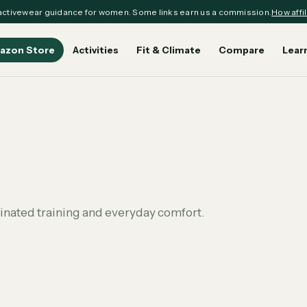
ctivewear guidance for women. Some links earn us a commission.
How affil
azon Store
Activities
Fit & Climate
Compare
Lear
dinated training and everyday comfort.