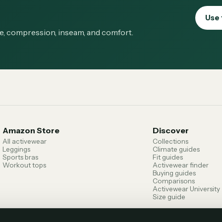
Use 
ge, compression, inseam, and comfort.
Amazon Store
Discover
All activewear
Collections
Leggings
Climate guides
Sports bras
Fit guides
Workout tops
Activewear finder
Buying guides
Comparisons
Activewear University
Size guide