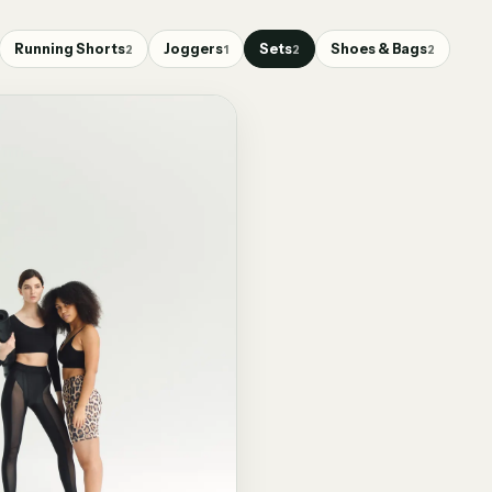
Running Shorts
Joggers
Sets
Shoes & Bags
2
1
2
2