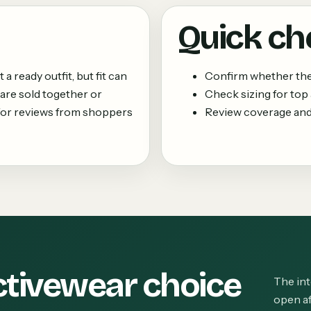
Quick ch
 ready outfit, but fit can
Confirm whether the 
are sold together or
Check sizing for top
k for reviews from shoppers
Review coverage and
ctivewear choice
The int
open af