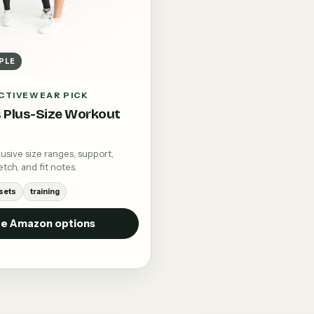
PLE
CTIVEWEAR PICK
Plus-Size Workout
sive size ranges, support,
tch, and fit notes.
sets
training
e Amazon options