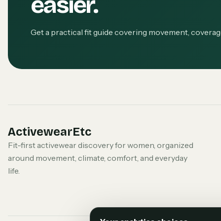
easier.
Get a practical fit guide covering movement, covera
ActivewearEtc
Fit-first activewear discovery for women, organized
around movement, climate, comfort, and everyday
life.