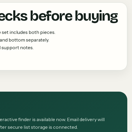
ecks before buying
set includes both pieces.
 and bottom separately.
 support notes.
eractive finder is available now. Email delivery will
ter secure list storage is connected.