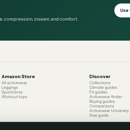
Use 
ge, compression, inseam, and comfort.
Amazon Store
Discover
All activewear
Collections
Leggings
Climate guides
Sports bras
Fit guides
Workout tops
Activewear finder
Buying guides
Comparisons
Activewear University
Size guide