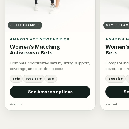
STYLE EXAMPLE
STYLE EXAM
AMAZON ACTIVEWEAR PICK
AMAZON A
Women's Matching
Women's 
Activewear Sets
Sets
Compare coordinated sets by sizing, support,
Compare inclu
coverage, and included pieces.
coverage, stre
sets
athleisure
gym
plus size
See Amazon options
Se
Paid link
Paid link