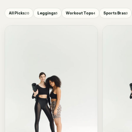
All Picks
Leggings
Workout Tops
Sports Bras
20
5
4
3