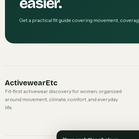
easier.
Get a practical fit guide covering movement, covera
ActivewearEtc
Fit-first activewear discovery for women, organized
around movement, climate, comfort, and everyday
life.