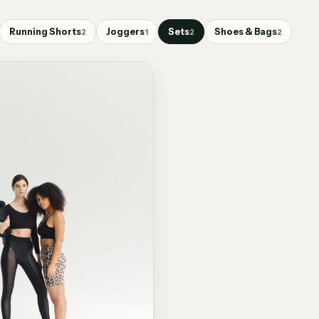
Running Shorts
Joggers
Sets
Shoes & Bags
2
1
2
2