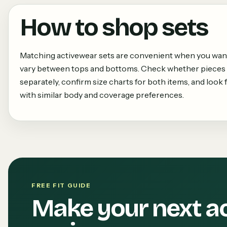
How to shop
sets
Matching activewear sets are convenient when you want a
vary between tops and bottoms. Check whether pieces 
separately, confirm size charts for both items, and loo
with similar body and coverage preferences.
FREE FIT GUIDE
Make your next a