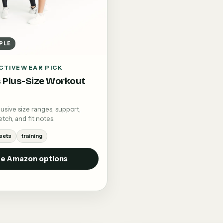
PLE
CTIVEWEAR PICK
Plus-Size Workout
sive size ranges, support,
tch, and fit notes.
sets
training
e Amazon options