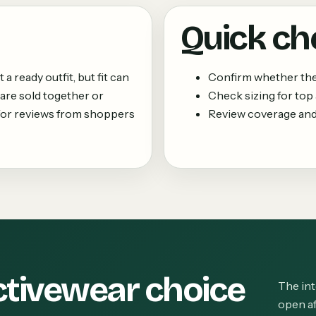
Quick ch
 ready outfit, but fit can
Confirm whether the 
are sold together or
Check sizing for top
k for reviews from shoppers
Review coverage and
ctivewear choice
The int
open af