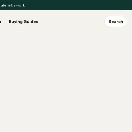
iate links work
n
Buying Guides
Search