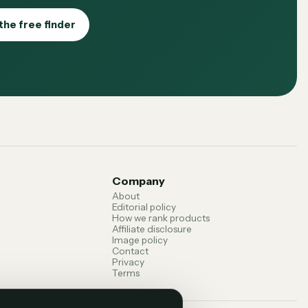
the free finder
Company
About
Editorial policy
How we rank products
Affiliate disclosure
Image policy
Contact
Privacy
Terms