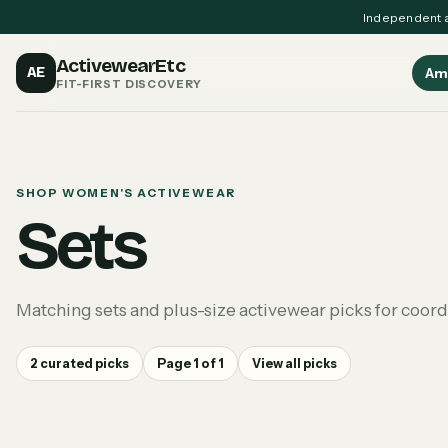
Independent a
ActivewearEtc
AE
Am
FIT-FIRST DISCOVERY
SHOP WOMEN'S ACTIVEWEAR
Sets
Matching sets and plus-size activewear picks for coor
2
curated picks
Page
1
of
1
View all picks