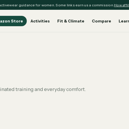
ctivewear guidance for women. Some links earn us a commission.
How affil
azon Store
Activities
Fit & Climate
Compare
Lear
dinated training and everyday comfort.