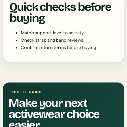
Quick checks before
buying
Match support level to activity.
Check strap and band reviews.
Confirm return terms before buying.
FREE FIT GUIDE
Make your next
activewear choice
easier.