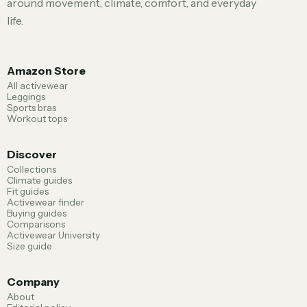
around movement, climate, comfort, and everyday
life.
Amazon Store
All activewear
Leggings
Sports bras
Workout tops
Discover
Collections
Climate guides
Fit guides
Activewear finder
Buying guides
Comparisons
Activewear University
Size guide
Company
About