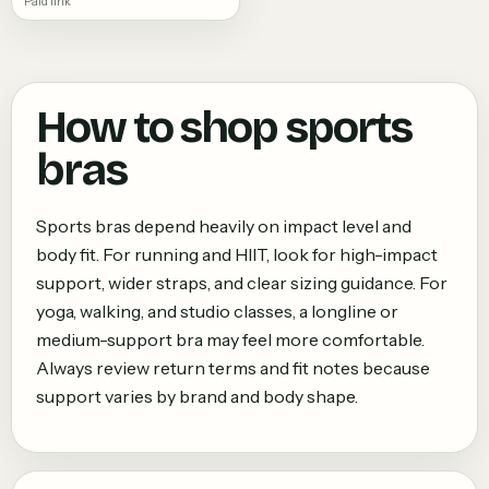
Paid link
How to shop
sports
bras
Sports bras depend heavily on impact level and
body fit. For running and HIIT, look for high-impact
support, wider straps, and clear sizing guidance. For
yoga, walking, and studio classes, a longline or
medium-support bra may feel more comfortable.
Always review return terms and fit notes because
support varies by brand and body shape.