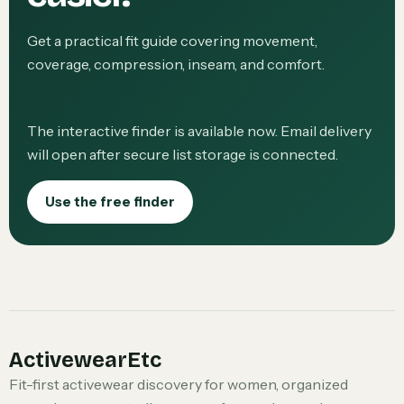
Get a practical fit guide covering movement,
coverage, compression, inseam, and comfort.
The interactive finder is available now. Email delivery
will open after secure list storage is connected.
Use the free finder
ActivewearEtc
Fit-first activewear discovery for women, organized