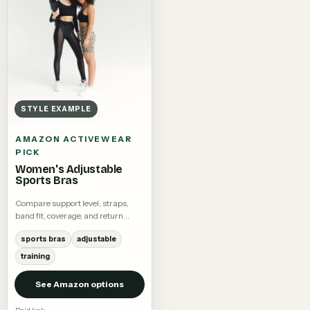
STYLE EXAMPLE
AMAZON ACTIVEWEAR
PICK
Women's Adjustable
Sports Bras
Compare support level, straps,
band fit, coverage, and return
terms.
sports bras
adjustable
training
See Amazon options