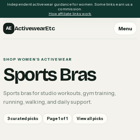
Independent activewear guidance for women. Some links earn us a
commission.
How affiliate links work
ActivewearEtc
Menu
AE
SHOP WOMEN'S ACTIVEWEAR
Sports Bras
Sports bras for studio workouts, gym training,
running, walking, and daily support.
3
curated picks
Page
1
of
1
View all picks