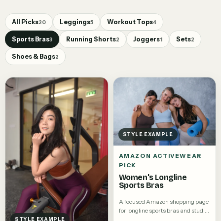
All Picks
Leggings
Workout Tops
20
5
4
Sports Bras
Running Shorts
Joggers
Sets
3
2
1
2
Shoes & Bags
2
STYLE EXAMPLE
AMAZON ACTIVEWEAR
PICK
Women's Longline
Sports Bras
A focused Amazon shopping page
for longline sports bras and studio
tops.
STYLE EXAMPLE