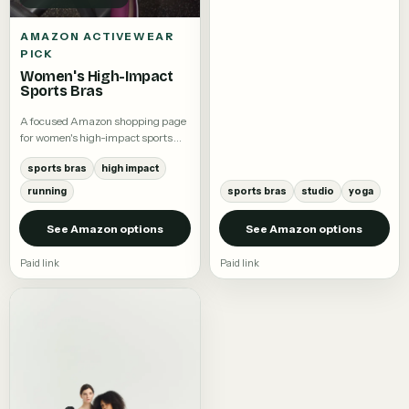
AMAZON ACTIVEWEAR
PICK
Women's High-Impact
Sports Bras
A focused Amazon shopping page
for women's high-impact sports
bras.
sports bras
high impact
running
sports bras
studio
yoga
See Amazon options
See Amazon options
Paid link
Paid link