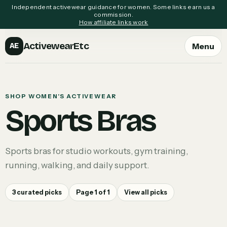
Independent activewear guidance for women. Some links earn us a
commission.
How affiliate links work
ActivewearEtc
Menu
AE
SHOP WOMEN'S ACTIVEWEAR
Sports Bras
Sports bras for studio workouts, gym training,
running, walking, and daily support.
3
curated picks
Page
1
of
1
View all picks