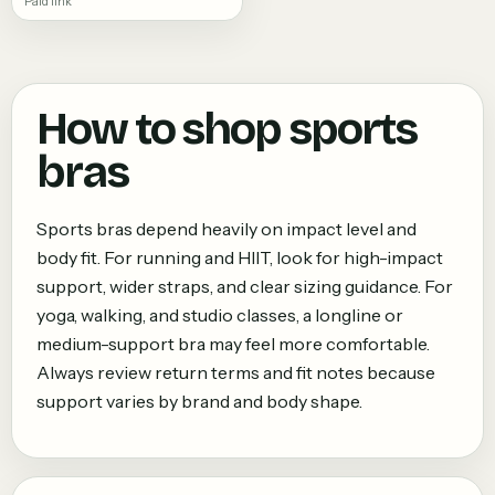
Paid link
How to shop
sports
bras
Sports bras depend heavily on impact level and
body fit. For running and HIIT, look for high-impact
support, wider straps, and clear sizing guidance. For
yoga, walking, and studio classes, a longline or
medium-support bra may feel more comfortable.
Always review return terms and fit notes because
support varies by brand and body shape.