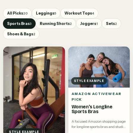
All Picks
Leggings
Workout Tops
20
5
4
Sports Bras
Running Shorts
Joggers
Sets
3
2
1
2
Shoes & Bags
2
STYLE EXAMPLE
AMAZON ACTIVEWEAR
PICK
Women's Longline
Sports Bras
A focused Amazon shopping page
for longline sports bras and studio
tops.
STYLE EXAMPLE