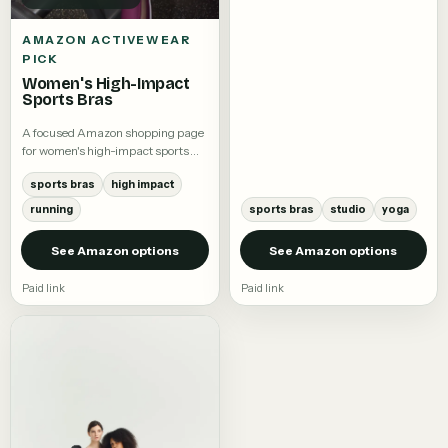
AMAZON ACTIVEWEAR
PICK
Women's High-Impact
Sports Bras
A focused Amazon shopping page
for women's high-impact sports
bras.
sports bras
high impact
running
sports bras
studio
yoga
See Amazon options
See Amazon options
Paid link
Paid link