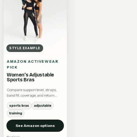
STYLE EXAMPLE
AMAZON ACTIVEWEAR
PICK
Women's Adjustable
Sports Bras
Compare support level, straps,
band fit, coverage, and return
terms.
sports bras
adjustable
training
See Amazon options