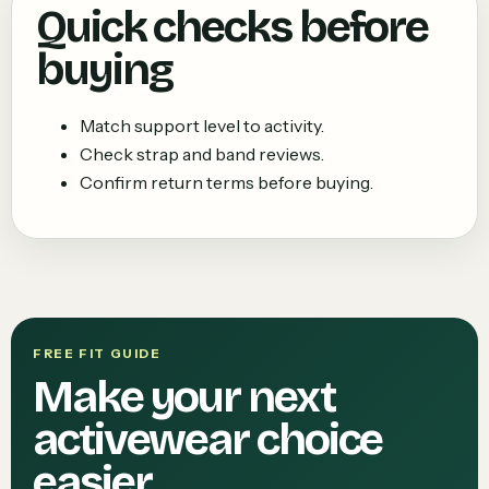
Quick checks before
buying
Match support level to activity.
Check strap and band reviews.
Confirm return terms before buying.
FREE FIT GUIDE
Make your next
activewear choice
easier.