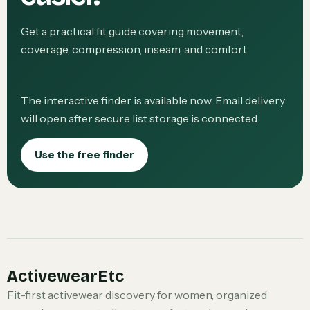
Get a practical fit guide covering movement,
coverage, compression, inseam, and comfort.
The interactive finder is available now. Email delivery
will open after secure list storage is connected.
Use the free finder
ActivewearEtc
Fit-first activewear discovery for women, organized