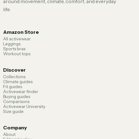
around movement, climate, comfort, and everyday
life.
Amazon Store
All activewear
Leggings
Sports bras
Workout tops
Discover
Collections
Climate guides
Fit guides
Activewear finder
Buying guides
Comparisons
Activewear University
Size guide
Company
About