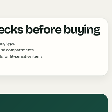
ecks before buying
ing type.
 and compartments.
 for fit-sensitive items.