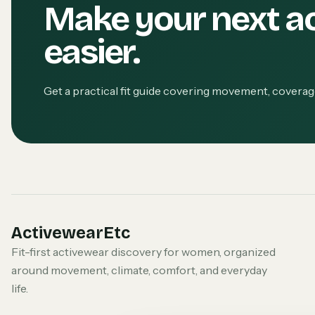
Make your next a
easier.
Get a practical fit guide covering movement, covera
ActivewearEtc
Fit-first activewear discovery for women, organized
around movement, climate, comfort, and everyday
life.