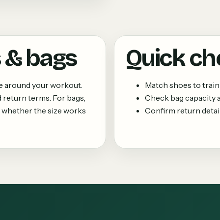
 & bags
Quick ch
ne around your workout.
Match shoes to train
 return terms. For bags,
Check bag capacity
 whether the size works
Confirm return details