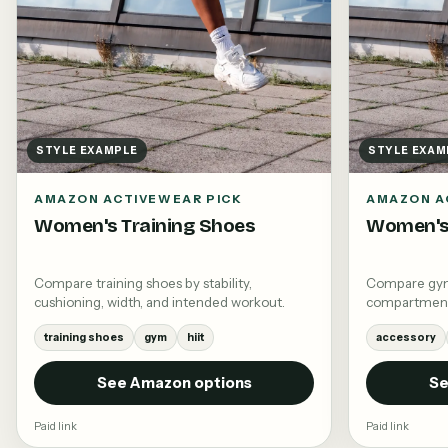
STYLE EXAMPLE
STYLE EXAM
AMAZON ACTIVEWEAR PICK
AMAZON A
Women's Training Shoes
Women's
Compare training shoes by stability,
Compare gym 
cushioning, width, and intended workout.
compartments,
training shoes
gym
hiit
accessory
See Amazon options
Se
Paid link
Paid link