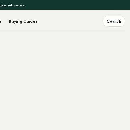
iate links work
n
Buying Guides
Search