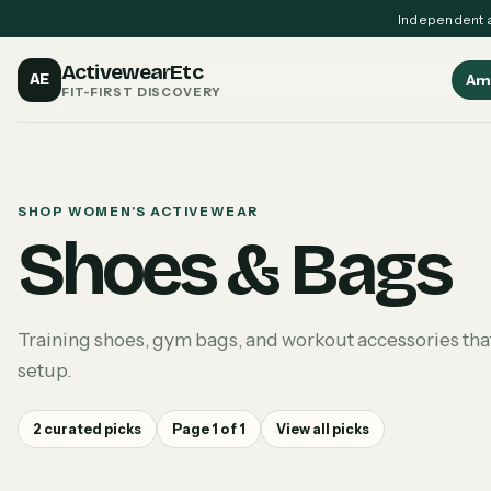
Independent a
ActivewearEtc
AE
Am
FIT-FIRST DISCOVERY
SHOP WOMEN'S ACTIVEWEAR
Shoes & Bags
Training shoes, gym bags, and workout accessories that
setup.
2
curated picks
Page
1
of
1
View all picks