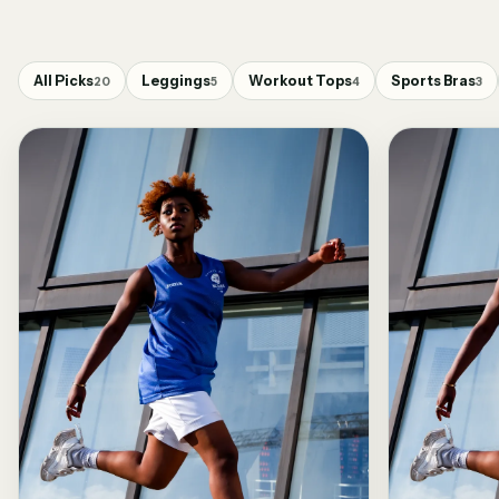
All Picks
Leggings
Workout Tops
Sports Bras
20
5
4
3