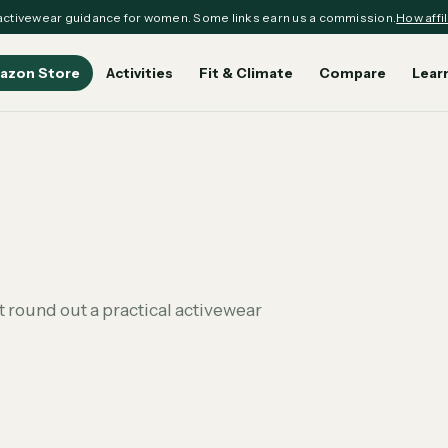
ctivewear guidance for women. Some links earn us a commission.
How affil
azon Store
Activities
Fit & Climate
Compare
Lear
 round out a practical activewear