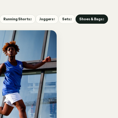
Running Shorts
Joggers
Sets
Shoes & Bags
2
1
2
2