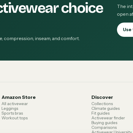
ctivewear choice
The int
open af
Use 
ge, compression, inseam, and comfort.
Amazon Store
Discover
All activewear
Collections
Leggings
Climate guides
Sports bras
Fit guides
Workout tops
Activewear finder
Buying guides
Comparisons
Activewear University