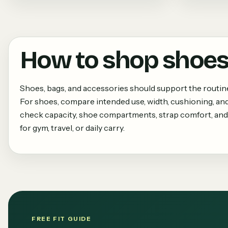
How to shop
shoes
Shoes, bags, and accessories should support the routi
For shoes, compare intended use, width, cushioning, and
check capacity, shoe compartments, strap comfort, and
for gym, travel, or daily carry.
FREE FIT GUIDE