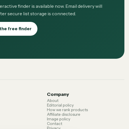
eractive finder is available now. Email delivery will
ter secure list storage is connected.
the free finder
Company
About
Editorial policy
How we rank products
Affiliate disclosure
Image policy
Contact
Privacy