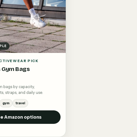
PLE
CTIVEWEAR PICK
 Gym Bags
bags by capacity,
 straps, and daily use.
gym
travel
e Amazon options