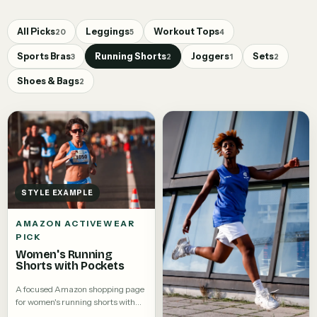
All Picks
Leggings
Workout Tops
20
5
4
Sports Bras
Running Shorts
Joggers
Sets
3
2
1
2
Shoes & Bags
2
STYLE EXAMPLE
AMAZON ACTIVEWEAR
PICK
Women's Running
Shorts with Pockets
A focused Amazon shopping page
for women's running shorts with
pockets.