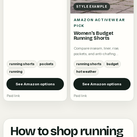
STYLE EXAMPLE
AMAZON ACTIVEWEAR
PICK
Women's Budget
Running Shorts
Compare inseam, liner, rise,
pockets, and anti-chafing
coverage.
running shorts
pockets
running shorts
budget
running
hot weather
See Amazon options
See Amazon options
Paid link
Paid link
How to shop
running