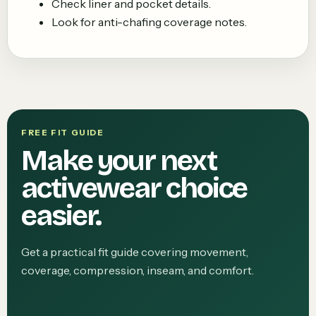
Check liner and pocket details.
Look for anti-chafing coverage notes.
FREE FIT GUIDE
Make your next
activewear choice
easier.
Get a practical fit guide covering movement,
coverage, compression, inseam, and comfort.