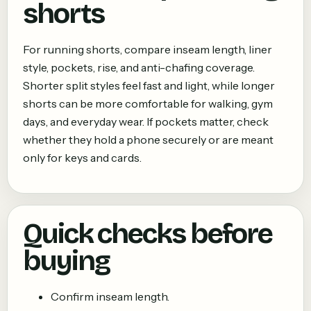
shorts
For running shorts, compare inseam length, liner
style, pockets, rise, and anti-chafing coverage.
Shorter split styles feel fast and light, while longer
shorts can be more comfortable for walking, gym
days, and everyday wear. If pockets matter, check
whether they hold a phone securely or are meant
only for keys and cards.
Quick checks before
buying
Confirm inseam length.