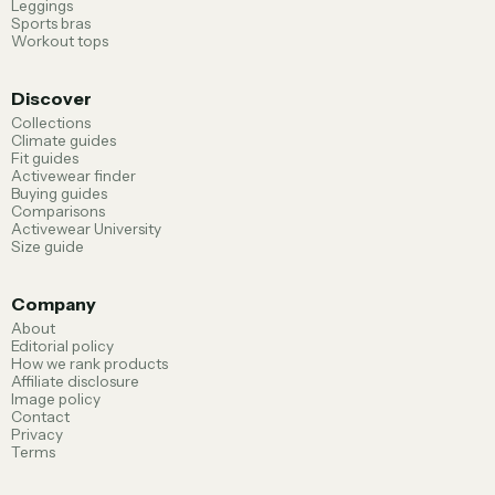
Leggings
Sports bras
Workout tops
Discover
Collections
Climate guides
Fit guides
Activewear finder
Buying guides
Comparisons
Activewear University
Size guide
Company
About
Editorial policy
How we rank products
Affiliate disclosure
Image policy
Contact
Privacy
Terms