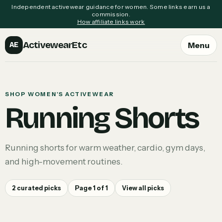
Independent activewear guidance for women. Some links earn us a
commission.
How affiliate links work
ActivewearEtc
Menu
AE
SHOP WOMEN'S ACTIVEWEAR
Running Shorts
Running shorts for warm weather, cardio, gym days,
and high-movement routines.
2
curated picks
Page
1
of
1
View all picks