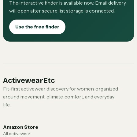
The interactive finder is available now. Email delivery
will open after secure list storage is connected.
Use the free finder
ActivewearEtc
Fit-first activewear discovery for women, organized
around movement, climate, comfort, and everyday
life.
Amazon Store
All activewear