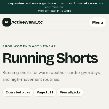
Independent activewear guidance for women. Some links earn us a
commission.
How affiliate links work
ActivewearEtc
Menu
AE
SHOP WOMEN'S ACTIVEWEAR
Running Shorts
Running shorts for warm weather, cardio, gym days,
and high-movement routines.
2
curated picks
Page
1
of
1
View all picks