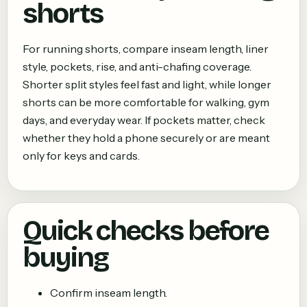
shorts
For running shorts, compare inseam length, liner
style, pockets, rise, and anti-chafing coverage.
Shorter split styles feel fast and light, while longer
shorts can be more comfortable for walking, gym
days, and everyday wear. If pockets matter, check
whether they hold a phone securely or are meant
only for keys and cards.
Quick checks before
buying
Confirm inseam length.