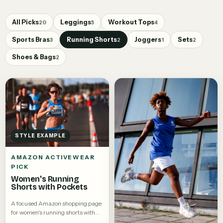
All Picks
Leggings
Workout Tops
20
5
4
Sports Bras
Running Shorts
Joggers
Sets
3
2
1
2
Shoes & Bags
2
STYLE EXAMPLE
AMAZON ACTIVEWEAR
PICK
Women's Running
Shorts with Pockets
A focused Amazon shopping page
for women's running shorts with
pockets.