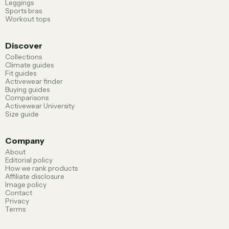
Leggings
Sports bras
Workout tops
Discover
Collections
Climate guides
Fit guides
Activewear finder
Buying guides
Comparisons
Activewear University
Size guide
Company
About
Editorial policy
How we rank products
Affiliate disclosure
Image policy
Contact
Privacy
Terms