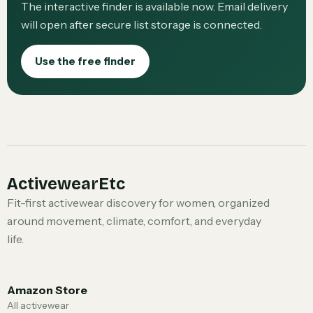
The interactive finder is available now. Email delivery
will open after secure list storage is connected.
Use the free finder
ActivewearEtc
Fit-first activewear discovery for women, organized
around movement, climate, comfort, and everyday
life.
Amazon Store
All activewear