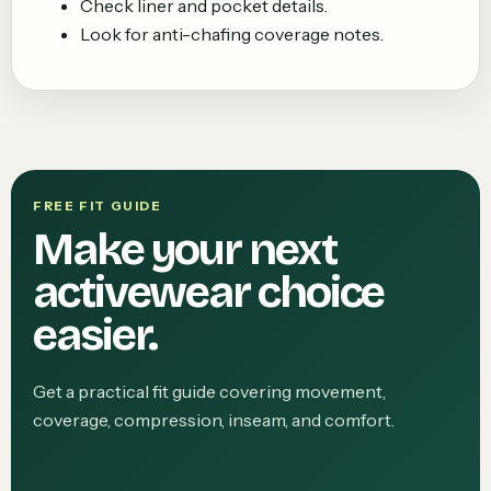
Check liner and pocket details.
Look for anti-chafing coverage notes.
FREE FIT GUIDE
Make your next
activewear choice
easier.
Get a practical fit guide covering movement,
coverage, compression, inseam, and comfort.