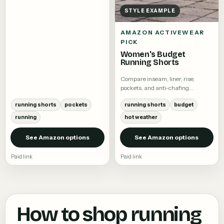
STYLE EXAMPLE
AMAZON ACTIVEWEAR
PICK
Women's Budget
Running Shorts
Compare inseam, liner, rise,
pockets, and anti-chafing
coverage.
running shorts
pockets
running shorts
budget
running
hot weather
See Amazon options
See Amazon options
Paid link
Paid link
How to shop
running