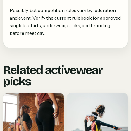
Possibly, but competition rules vary by federation
and event. Verify the current rulebook for approved
singlets, shirts, underwear, socks, and branding
before meet day.
Related activewear
picks