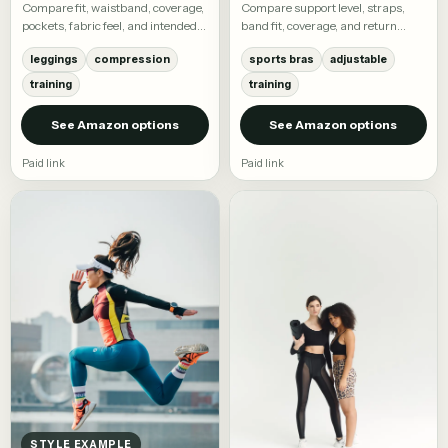
Compare fit, waistband, coverage,
Compare support level, straps,
pockets, fabric feel, and intended
band fit, coverage, and return
activity.
terms.
leggings
compression
sports bras
adjustable
training
training
See Amazon options
See Amazon options
Paid link
Paid link
STYLE EXAMPLE