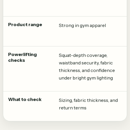
Product range
Strong in gym apparel
Powerlifting
Squat-depth coverage,
checks
waistband security, fabric
thickness, and confidence
under bright gym lighting
What to check
Sizing, fabric thickness, and
return terms