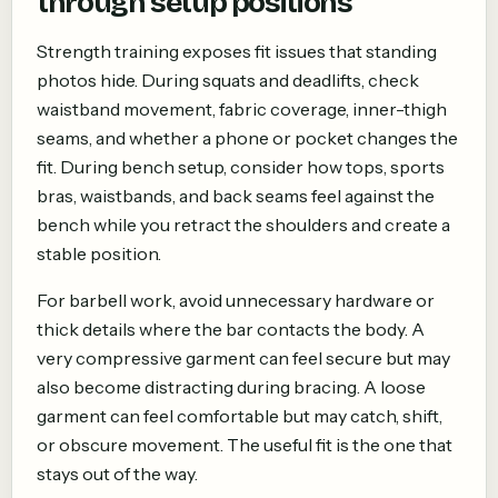
through setup positions
Strength training exposes fit issues that standing
photos hide. During squats and deadlifts, check
waistband movement, fabric coverage, inner-thigh
seams, and whether a phone or pocket changes the
fit. During bench setup, consider how tops, sports
bras, waistbands, and back seams feel against the
bench while you retract the shoulders and create a
stable position.
For barbell work, avoid unnecessary hardware or
thick details where the bar contacts the body. A
very compressive garment can feel secure but may
also become distracting during bracing. A loose
garment can feel comfortable but may catch, shift,
or obscure movement. The useful fit is the one that
stays out of the way.