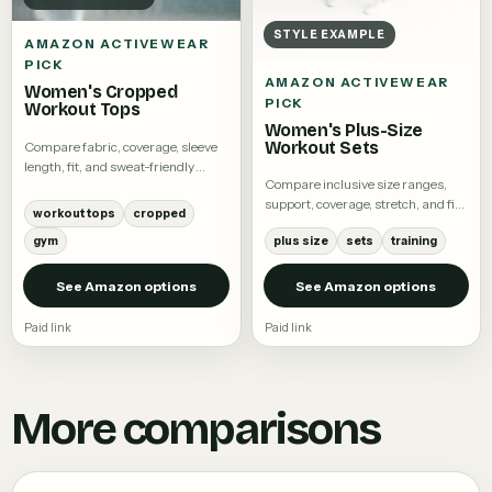
STYLE EXAMPLE
AMAZON ACTIVEWEAR
PICK
AMAZON ACTIVEWEAR
Women's Cropped
PICK
Workout Tops
Women's Plus-Size
Workout Sets
Compare fabric, coverage, sleeve
length, fit, and sweat-friendly
Compare inclusive size ranges,
details.
support, coverage, stretch, and fit
workout tops
cropped
notes.
gym
plus size
sets
training
See Amazon options
See Amazon options
Paid link
Paid link
More comparisons