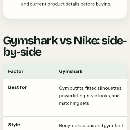
and current product details before buying.
Gymshark
vs
Nike
: side-
by-side
Factor
Gymshark
Best for
Gym outfits, fitted silhouettes,
powerlifting-style looks, and
matching sets
Style
Body-conscious and gym-first