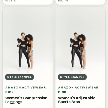
Paid link
Paid link
STYLE EXAMPLE
STYLE EXAMPLE
AMAZON ACTIVEWEAR
AMAZON ACTIVEWEAR
PICK
PICK
Women's Compression
Women's Adjustable
Leggings
Sports Bras