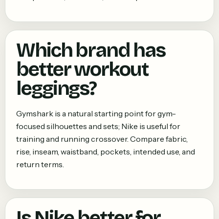
Which brand has
better workout
leggings?
Gymshark is a natural starting point for gym-
focused silhouettes and sets; Nike is useful for
training and running crossover. Compare fabric,
rise, inseam, waistband, pockets, intended use, and
return terms.
Is Nike better for