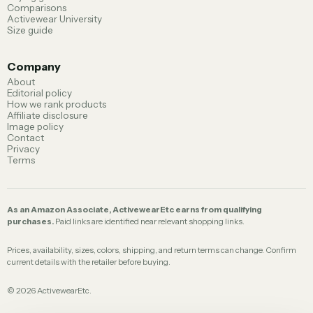
Comparisons
Activewear University
Size guide
Company
About
Editorial policy
How we rank products
Affiliate disclosure
Image policy
Contact
Privacy
Terms
As an Amazon Associate, ActivewearEtc earns from qualifying
purchases.
Paid links are identified near relevant shopping links.
Prices, availability, sizes, colors, shipping, and return terms can change. Confirm
current details with the retailer before buying.
©
2026
ActivewearEtc.