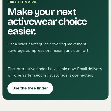
FREE FIT GUIDE
Make your next
activewear choice
easier.
Get a practical fit guide covering movement,
coverage, compression, inseam, and comfort.
The interactive finder is available now. Email delivery
will open after secure list storage is connected.
Use the free finder