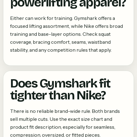
powerlifting apparel?
Either can work for training. Gymshark offers a
focused lifting assortment, while Nike offers broad
training and base-layer options. Check squat
coverage, bracing comfort, seams, waistband
stability, and any competition rules that apply.
Does Gymshark fit
tighter than Nike?
There is no reliable brand-wide rule. Both brands
sell multiple cuts. Use the exact size chart and
product fit description, especially for seamless,
compression, oversized, or fitted pieces.