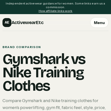
Independent activewear guidance for women. Some links earn us a
commission.
How affiliate links work
ActivewearEtc
Menu
AE
BRAND COMPARISON
Gymshark vs
Nike Training
Clothes
Compare Gymshark and Nike training clothes for
women's powerlifting, gym fit, fabric feel, style, price,