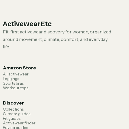
ActivewearEtc
Fit-first activewear discovery for women, organized
around movement, climate, comfort, and everyday
life.
Amazon Store
All activewear
Leggings
Sports bras
Workout tops
Discover
Collections
Climate guides
Fit guides
Activewear finder
Buying guides