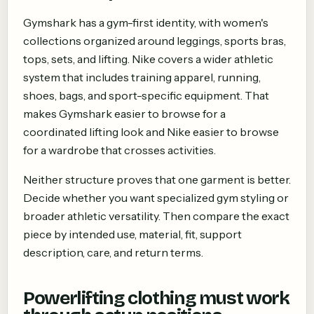
Gymshark has a gym-first identity, with women's
collections organized around leggings, sports bras,
tops, sets, and lifting. Nike covers a wider athletic
system that includes training apparel, running,
shoes, bags, and sport-specific equipment. That
makes Gymshark easier to browse for a
coordinated lifting look and Nike easier to browse
for a wardrobe that crosses activities.
Neither structure proves that one garment is better.
Decide whether you want specialized gym styling or
broader athletic versatility. Then compare the exact
piece by intended use, material, fit, support
description, care, and return terms.
Powerlifting clothing must work