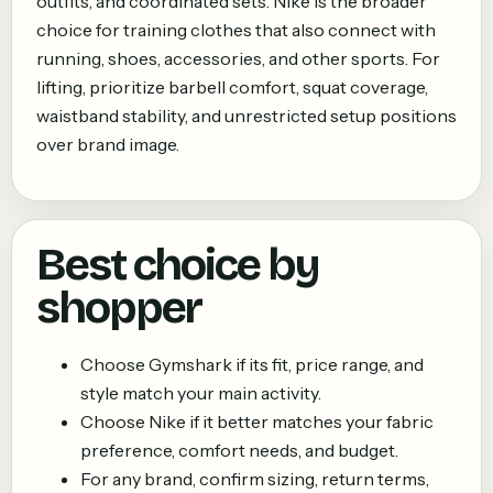
outfits, and coordinated sets. Nike is the broader
choice for training clothes that also connect with
running, shoes, accessories, and other sports. For
lifting, prioritize barbell comfort, squat coverage,
waistband stability, and unrestricted setup positions
over brand image.
Best choice by
shopper
Choose
Gymshark
if its fit, price range, and
style match your main activity.
Choose
Nike
if it better matches your fabric
preference, comfort needs, and budget.
For any brand, confirm sizing, return terms,