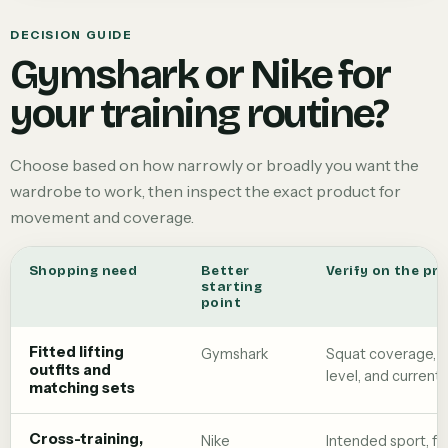
DECISION GUIDE
Gymshark or Nike for
your training routine?
Choose based on how narrowly or broadly you want the
wardrobe to work, then inspect the exact product for
movement and coverage.
Shopping need
Better
Verify on the pr
starting
point
Fitted lifting
Gymshark
Squat coverage, 
outfits and
level, and current 
matching sets
Cross-training,
Nike
Intended sport, fo