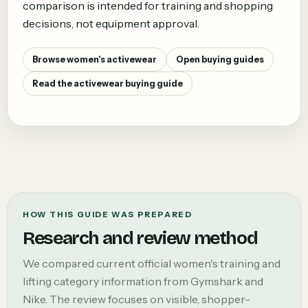
comparison is intended for training and shopping
decisions, not equipment approval.
Browse women's activewear
Open buying guides
Read the activewear buying guide
HOW THIS GUIDE WAS PREPARED
Research and review method
We compared current official women's training and
lifting category information from Gymshark and
Nike. The review focuses on visible, shopper-