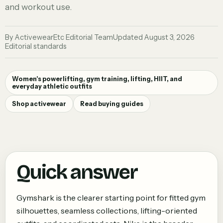
and workout use.
By
ActivewearEtc Editorial Team
Updated
August 3, 2026
Editorial standards
Women's powerlifting, gym training, lifting, HIIT, and
everyday athletic outfits
Shop activewear
Read buying guides
Quick answer
Gymshark is the clearer starting point for fitted gym
silhouettes, seamless collections, lifting-oriented