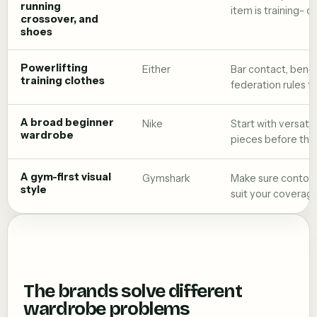
running
item is training- o
crossover, and
shoes
Powerlifting
Either
Bar contact, bench
training clothes
federation rules f
A broad beginner
Nike
Start with versati
wardrobe
pieces before the 
A gym-first visual
Gymshark
Make sure contour
style
suit your coverag
The brands solve different
wardrobe problems