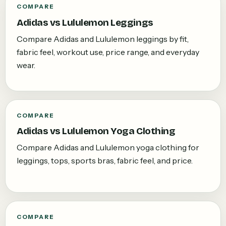
COMPARE
Adidas vs Lululemon Leggings
Compare Adidas and Lululemon leggings by fit,
fabric feel, workout use, price range, and everyday
wear.
COMPARE
Adidas vs Lululemon Yoga Clothing
Compare Adidas and Lululemon yoga clothing for
leggings, tops, sports bras, fabric feel, and price.
COMPARE