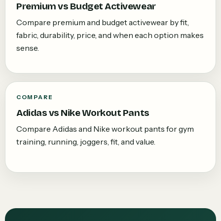
Premium vs Budget Activewear
Compare premium and budget activewear by fit,
fabric, durability, price, and when each option makes
sense.
COMPARE
Adidas vs Nike Workout Pants
Compare Adidas and Nike workout pants for gym
training, running, joggers, fit, and value.