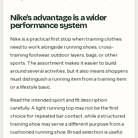
Nike's advantage is a wider
performance system
Nike is a practical first stop when training clothes
need to work alongside running shoes, cross-
training footwear, outdoor layers, bags, or other
sports. The assortment makes it easier to build
around several activities, but it also means shoppers
must distinguish a running item from a training item
or a lifestyle basic.
Read the intended sport and fit description
carefully. A light running top may not be the first
choice for repeated bar contact, while a structured
training shoe may serve a different purpose from a
cushioned running shoe. Broad selection is useful