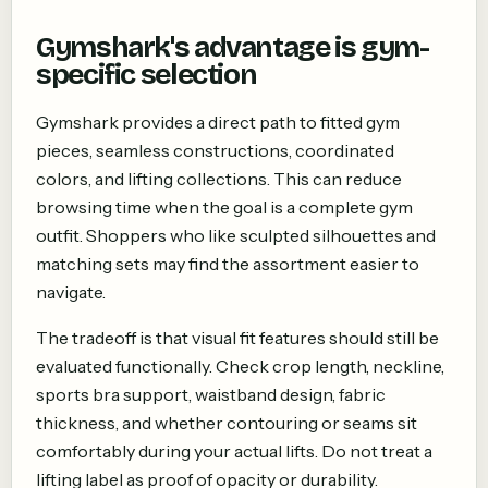
Gymshark's advantage is gym-
specific selection
Gymshark provides a direct path to fitted gym
pieces, seamless constructions, coordinated
colors, and lifting collections. This can reduce
browsing time when the goal is a complete gym
outfit. Shoppers who like sculpted silhouettes and
matching sets may find the assortment easier to
navigate.
The tradeoff is that visual fit features should still be
evaluated functionally. Check crop length, neckline,
sports bra support, waistband design, fabric
thickness, and whether contouring or seams sit
comfortably during your actual lifts. Do not treat a
lifting label as proof of opacity or durability.