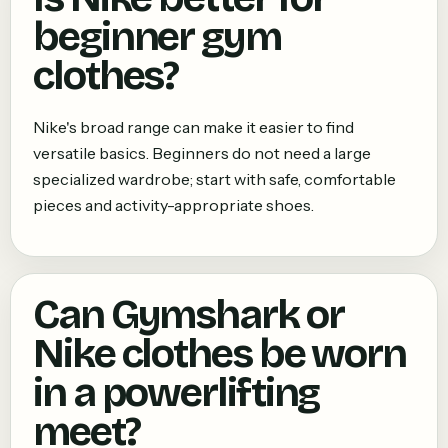
beginner gym
clothes?
Nike's broad range can make it easier to find
versatile basics. Beginners do not need a large
specialized wardrobe; start with safe, comfortable
pieces and activity-appropriate shoes.
Can Gymshark or
Nike clothes be worn
in a powerlifting
meet?