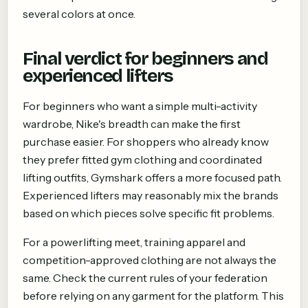
several colors at once.
Final verdict for beginners and
experienced lifters
For beginners who want a simple multi-activity
wardrobe, Nike's breadth can make the first
purchase easier. For shoppers who already know
they prefer fitted gym clothing and coordinated
lifting outfits, Gymshark offers a more focused path.
Experienced lifters may reasonably mix the brands
based on which pieces solve specific fit problems.
For a powerlifting meet, training apparel and
competition-approved clothing are not always the
same. Check the current rules of your federation
before relying on any garment for the platform. This