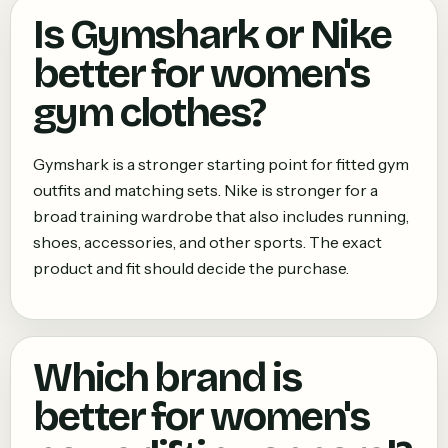
Is Gymshark or Nike
better for women's
gym clothes?
Gymshark is a stronger starting point for fitted gym
outfits and matching sets. Nike is stronger for a
broad training wardrobe that also includes running,
shoes, accessories, and other sports. The exact
product and fit should decide the purchase.
Which brand is
better for women's