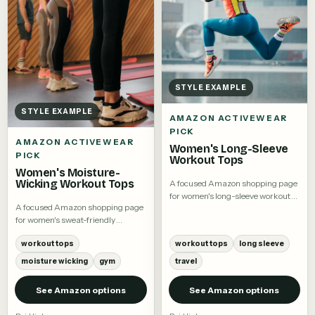
STYLE EXAMPLE
STYLE EXAMPLE
AMAZON ACTIVEWEAR
PICK
AMAZON ACTIVEWEAR
Women's Long-Sleeve
PICK
Workout Tops
Women's Moisture-
Wicking Workout Tops
A focused Amazon shopping page
for women's long-sleeve workout
A focused Amazon shopping page
tops.
for women's sweat-friendly
workout tees and training tops.
workout tops
workout tops
long sleeve
moisture wicking
gym
travel
See Amazon options
See Amazon options