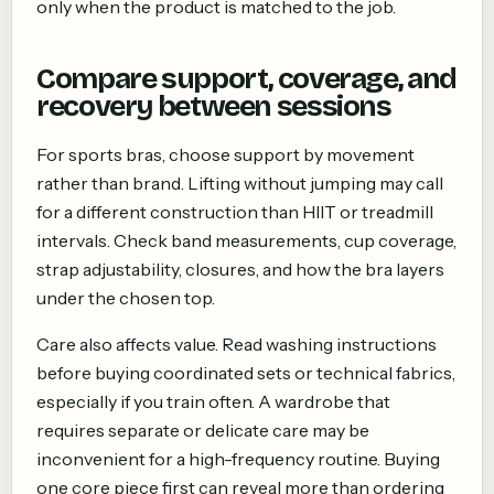
only when the product is matched to the job.
Compare support, coverage, and
recovery between sessions
For sports bras, choose support by movement
rather than brand. Lifting without jumping may call
for a different construction than HIIT or treadmill
intervals. Check band measurements, cup coverage,
strap adjustability, closures, and how the bra layers
under the chosen top.
Care also affects value. Read washing instructions
before buying coordinated sets or technical fabrics,
especially if you train often. A wardrobe that
requires separate or delicate care may be
inconvenient for a high-frequency routine. Buying
one core piece first can reveal more than ordering