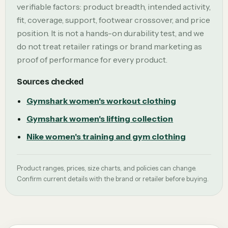
verifiable factors: product breadth, intended activity,
fit, coverage, support, footwear crossover, and price
position. It is not a hands-on durability test, and we
do not treat retailer ratings or brand marketing as
proof of performance for every product.
Sources checked
Gymshark women's workout clothing
Gymshark women's lifting collection
Nike women's training and gym clothing
Product ranges, prices, size charts, and policies can change.
Confirm current details with the brand or retailer before buying.