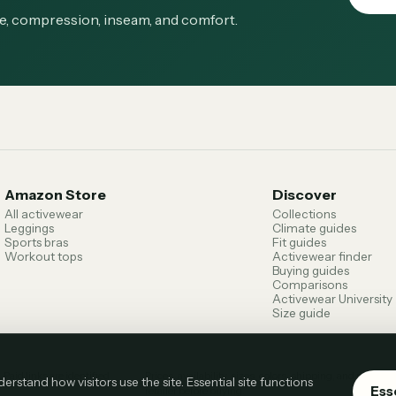
ge, compression, inseam, and comfort.
Amazon Store
Discover
All activewear
Collections
Leggings
Climate guides
Sports bras
Fit guides
Workout tops
Activewear finder
Buying guides
Comparisons
Activewear University
Size guide
.
Paid links are identified
Prices, availability, sizes, colors, shipping, and return
stand how visitors use the site. Essential site functions
Ess
retailer before buying.