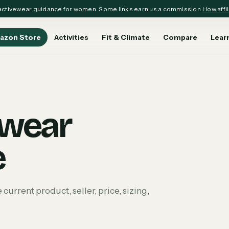
ctivewear guidance for women. Some links earn us a commission.
How affil
azon Store
Activities
Fit & Climate
Compare
Lear
ewear
e
rrent product, seller, price, sizing,