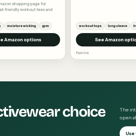
mazon shopping page for
t-friendly workout tees and
s
moisture wicking
gym
workout tops
long sleeve
t
e Amazon options
See Amazon opti
Paid link
ctivewear choice
The int
open af
Use 