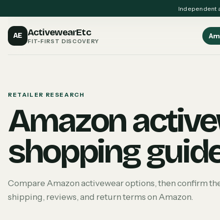
Independent a
ActivewearEtc
AE
Am
FIT-FIRST DISCOVERY
RETAILER RESEARCH
Amazon activ
shopping guid
Compare Amazon activewear options, then confirm the cu
shipping, reviews, and return terms on Amazon.