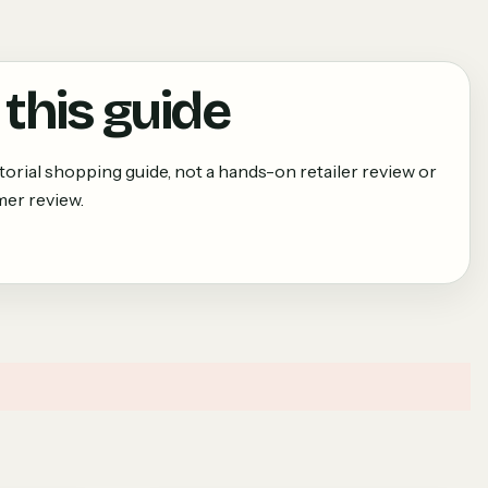
this guide
torial shopping guide, not a hands-on retailer review or
er review.