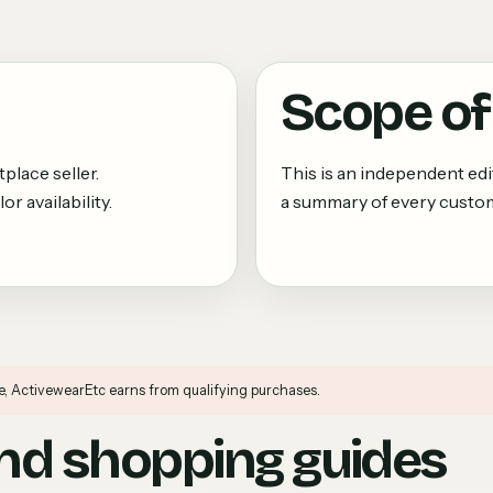
Scope of 
place seller.
This is an independent edi
r availability.
a summary of every custom
e, ActivewearEtc earns from qualifying purchases.
d shopping guides