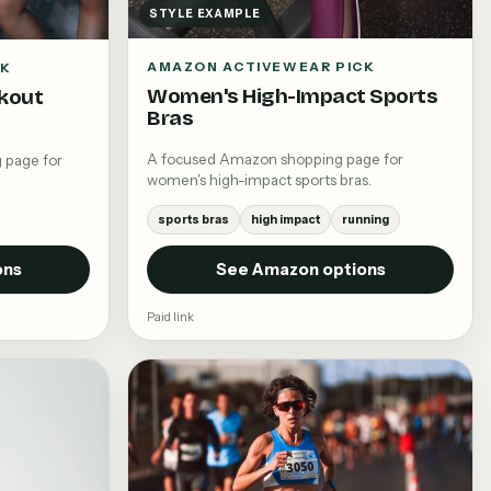
STYLE EXAMPLE
AMAZON ACTIVEWEAR PICK
CK
Women's High-Impact Sports
kout
Bras
A focused Amazon shopping page for
 page for
women's high-impact sports bras.
sports bras
high impact
running
ons
See Amazon options
Paid link