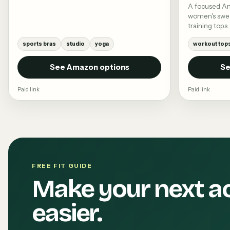
A focused A
women's swea
training tops.
sports bras
studio
yoga
workout top
See Amazon options
Se
Paid link
Paid link
FREE FIT GUIDE
Make your next a
easier.