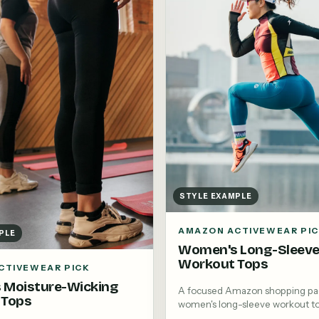
STYLE EXAMPLE
AMAZON ACTIVEWEAR PI
PLE
Women's Long-Sleev
Workout Tops
CTIVEWEAR PICK
 Moisture-Wicking
A focused Amazon shopping pa
 Tops
women's long-sleeve workout t