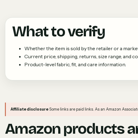
What to verify
Whether the item is sold by the retailer or a market
Current price, shipping, returns, size range, and colo
Product-level fabric, fit, and care information.
Affiliate disclosure
Some links are paid links. As an Amazon Associat
Amazon products an