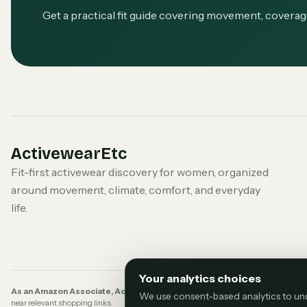
Get a practical fit guide covering movement, covera
ActivewearEtc
Fit-first activewear discovery for women, organized
around movement, climate, comfort, and everyday
life.
Your analytics choices
As an Amazon Associate, ActivewearEtc earns from qualifying purchases
We use consent-based analytics to under
near relevant shopping links.