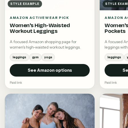
STYLE EXAMPLE
STYLE EXAM
AMAZON ACTIVEWEAR PICK
AMAZON A
Women's High-Waisted
Women's
Workout Leggings
Pockets
A focused Amazon shopping page for
A focused A
women's high-waisted workout leggings.
leggings with
leggings
gym
yoga
leggings
See Amazon options
Se
Paid link
Paid link