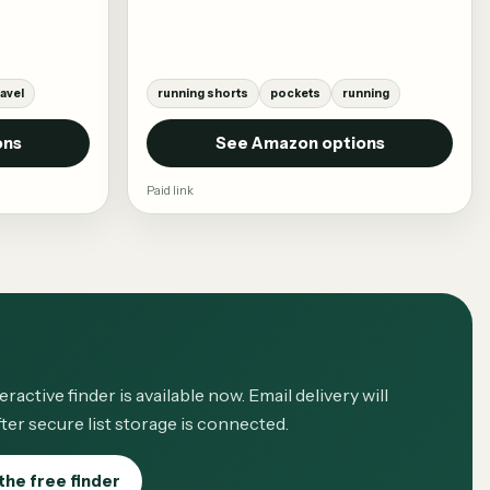
ravel
running shorts
pockets
running
ons
See Amazon options
Paid link
eractive finder is available now. Email delivery will
ter secure list storage is connected.
the free finder