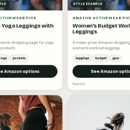
PLE
STYLE EXAMPLE
CTIVEWEAR PICK
AMAZON ACTIVEWEAR PI
 Yoga Leggings with
Women's Budget Wor
Leggings
mazon shopping page for yoga
A lower-price Amazon shopping
 pockets.
women's workout leggings.
yoga
pockets
leggings
budget
gym
e Amazon options
See Amazon opti
Paid link