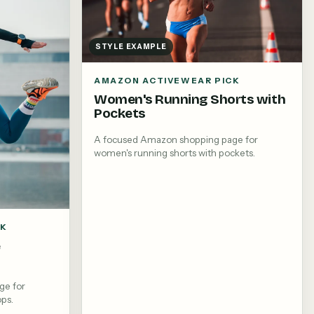
STYLE EXAMPLE
AMAZON ACTIVEWEAR PICK
Women's Running Shorts with
Pockets
A focused Amazon shopping page for
women's running shorts with pockets.
CK
e
ge for
ops.