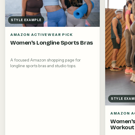
STYLE EXAMPLE
AMAZON ACTIVEWEAR PICK
Women's Longline Sports Bras
A focused Amazon shopping page for
longline sports bras and studio tops.
STYLE EXAM
AMAZON A
Women's
Workout