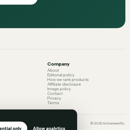
Company
About
Editorial policy
How we rank products
Affiliate disclosure
Image policy
Contact
Privacy
Terms
 terms can change. Confirm current details with the
©
2026
ActivewearEtc.
ential only
Allow analytics