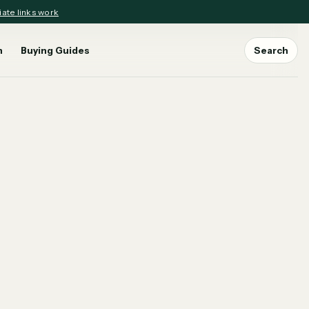
iate links work
n
Buying Guides
Search