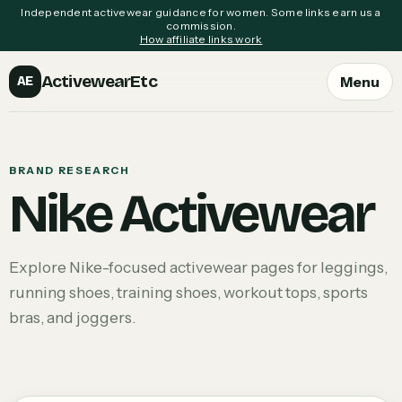
Independent activewear guidance for women. Some links earn us a
commission.
How affiliate links work
ActivewearEtc
Menu
AE
BRAND RESEARCH
Nike Activewear
Explore Nike-focused activewear pages for leggings,
running shoes, training shoes, workout tops, sports
bras, and joggers.