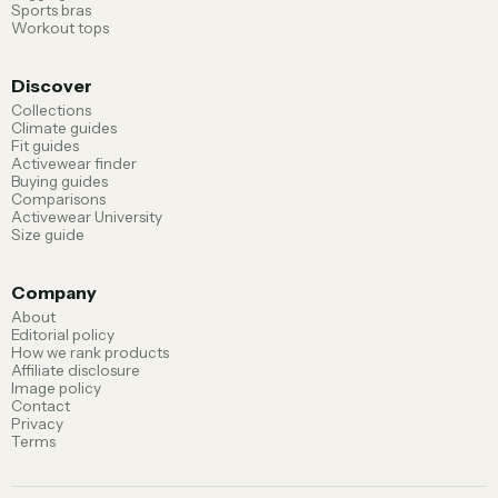
Sports bras
Workout tops
Discover
Collections
Climate guides
Fit guides
Activewear finder
Buying guides
Comparisons
Activewear University
Size guide
Company
About
Editorial policy
How we rank products
Affiliate disclosure
Image policy
Contact
Privacy
Terms