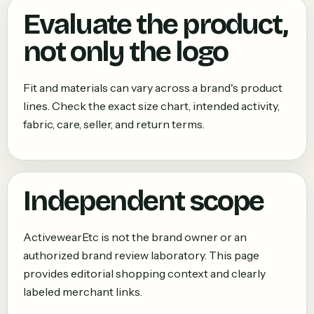
Evaluate the product,
not only the logo
Fit and materials can vary across a brand's product
lines. Check the exact size chart, intended activity,
fabric, care, seller, and return terms.
Independent scope
ActivewearEtc is not the brand owner or an
authorized brand review laboratory. This page
provides editorial shopping context and clearly
labeled merchant links.