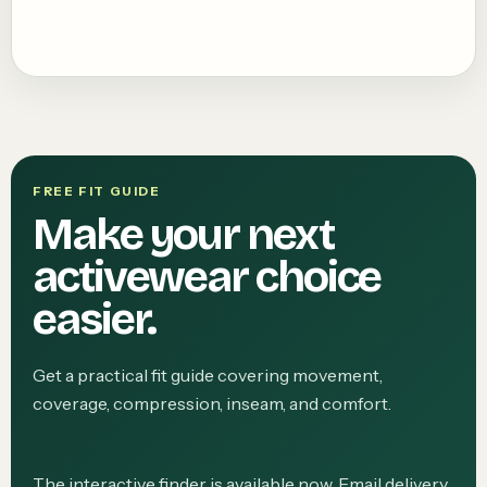
FREE FIT GUIDE
Make your next
activewear choice
easier.
Get a practical fit guide covering movement,
coverage, compression, inseam, and comfort.
The interactive finder is available now. Email delivery