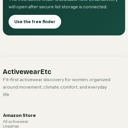
will open after secure list storage is connected.
Use the free finder
ActivewearEtc
Fit-first activewear discovery for women, organized
around movement, climate, comfort, and everyday
life.
Amazon Store
All activewear
Leggings