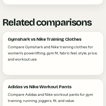
Related comparisons
Gymshark vs Nike Training Clothes
Compare Gymshark and Nike training clothes for
women's powerlifting, gym fit, fabric feel, style, price,
and workout use.
Adidas vs Nike Workout Pants
Compare Adidas and Nike workout pants for gym
training, running, joggers, fit, and value.